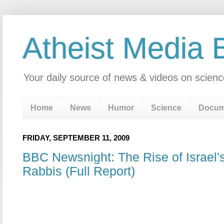
Atheist Media 
Your daily source of news & videos on scienc
Home
News
Humor
Science
Docum
FRIDAY, SEPTEMBER 11, 2009
BBC Newsnight: The Rise of Israel's
Rabbis (Full Report)