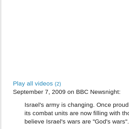
Play all videos
(2)
September 7, 2009 on BBC Newsnight:
Israel's army is changing. Once proud
its combat units are now filling with t
believe Israel's wars are "God's wars".