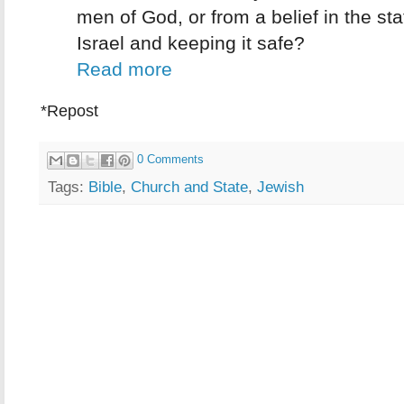
men of God, or from a belief in the sta
Israel and keeping it safe?
Read more
*Repost
0 Comments
Tags:
Bible
,
Church and State
,
Jewish