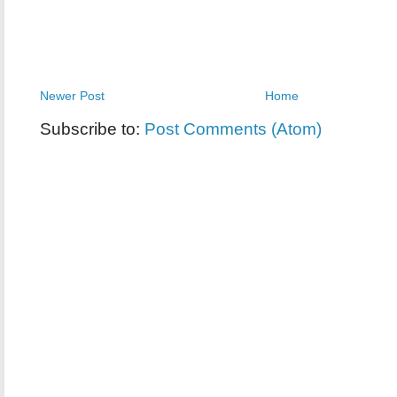
Newer Post
Home
Subscribe to:
Post Comments (Atom)