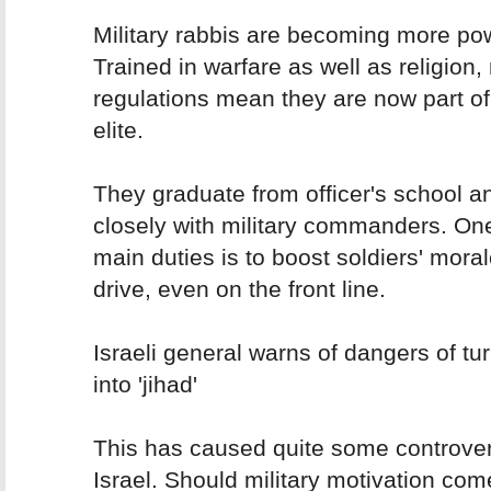
Military rabbis are becoming more pow
Trained in warfare as well as religion
regulations mean they are now part of 
elite.
They graduate from officer's school a
closely with military commanders. One
main duties is to boost soldiers' mora
drive, even on the front line.
Israeli general warns of dangers of tu
into 'jihad'
This has caused quite some controver
Israel. Should military motivation com