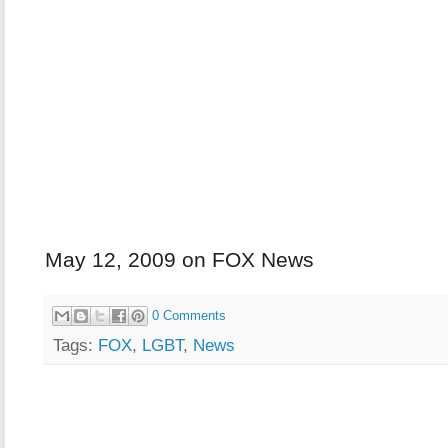
May 12, 2009 on FOX News
0 Comments
Tags:
FOX
,
LGBT
,
News