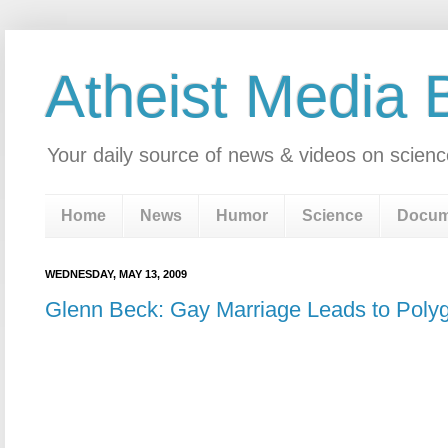
Atheist Media 
Your daily source of news & videos on scienc
Home
News
Humor
Science
Docum
WEDNESDAY, MAY 13, 2009
Glenn Beck: Gay Marriage Leads to Pol