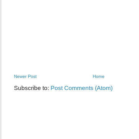
Newer Post
Home
Subscribe to:
Post Comments (Atom)