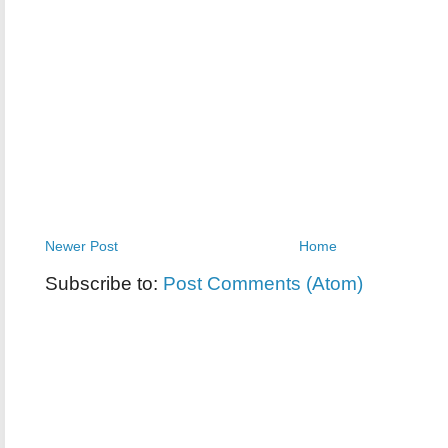
Newer Post
Home
Subscribe to:
Post Comments (Atom)