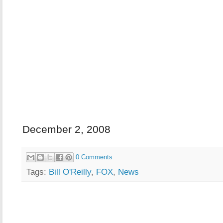
December 2, 2008
0 Comments
Tags:
Bill O'Reilly
,
FOX
,
News