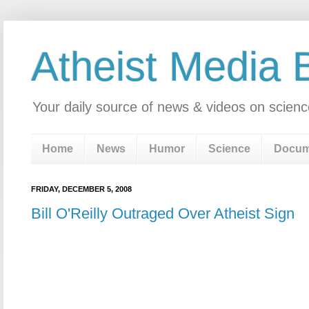
Atheist Media 
Your daily source of news & videos on scienc
Home
News
Humor
Science
Docum
FRIDAY, DECEMBER 5, 2008
Bill O'Reilly Outraged Over Atheist Sign