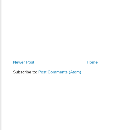
Newer Post
Home
Subscribe to:
Post Comments (Atom)