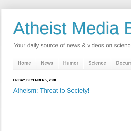
Atheist Media 
Your daily source of news & videos on scienc
Home
News
Humor
Science
Docum
FRIDAY, DECEMBER 5, 2008
Atheism: Threat to Society!