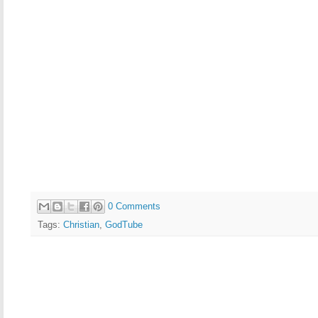
0 Comments
Tags:
Christian
,
GodTube