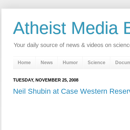
Atheist Media 
Your daily source of news & videos on scienc
Home
News
Humor
Science
Docum
TUESDAY, NOVEMBER 25, 2008
Neil Shubin at Case Western Reser