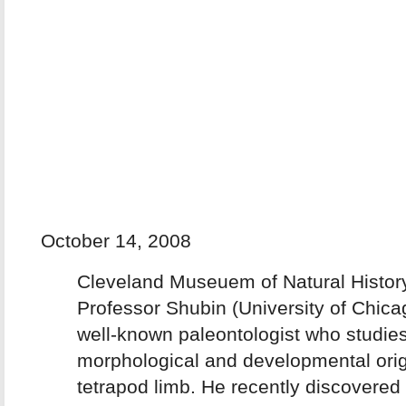
October 14, 2008
Cleveland Museuem of Natural Histor
Professor Shubin (University of Chicag
well-known paleontologist who studies
morphological and developmental orig
tetrapod limb. He recently discovered 