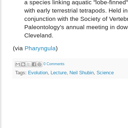
a species linking aquatic "lobe-finned"
with early terrestrial tetrapods. Held in
conjunction with the Society of Verteb
Paleontology's annual meeting in do
Cleveland.
(via
Pharyngula
)
0 Comments
Tags:
Evolution
,
Lecture
,
Neil Shubin
,
Science