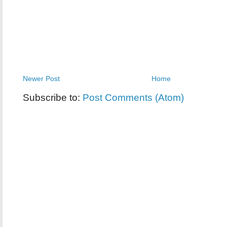
Newer Post
Home
Subscribe to:
Post Comments (Atom)