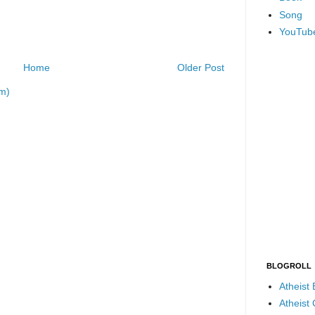
Song
YouTub
Home
Older Post
m)
BLOGROLL
Atheist
Atheist