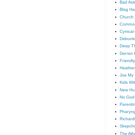
Bad As
Blag Ha
Church 
Common
Cynical
Debunki
Deep T
Derren 
Friendly
Heathen
Joe My
Kids Wi
New Hu
No God
Parenti
Pharyng
Richard
Skepchi
The Ath