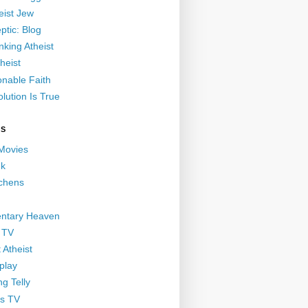
eist Jew
ptic: Blog
nking Atheist
heist
nable Faith
lution Is True
GS
 Movies
nk
ichens
ntary Heaven
 TV
 Atheist
play
g Telly
s TV