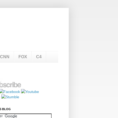
CNN
FOX
C4
S BLOG