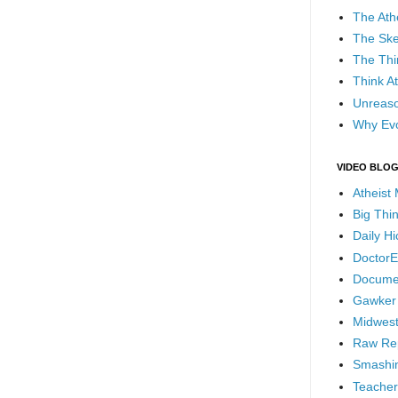
The Ath
The Ske
The Thi
Think At
Unreaso
Why Evo
VIDEO BLO
Atheist
Big Thi
Daily H
DoctorE
Docume
Gawker
Midwest
Raw Re
Smashin
Teacher