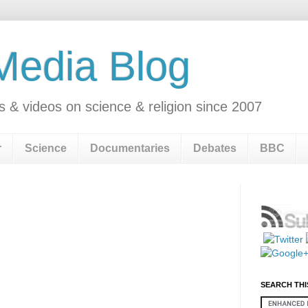
 Media Blog
s & videos on science & religion since 2007
r
Science
Documentaries
Debates
BBC
SEARCH THI