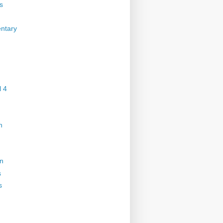
s
ntary
 4
n
on
s
s