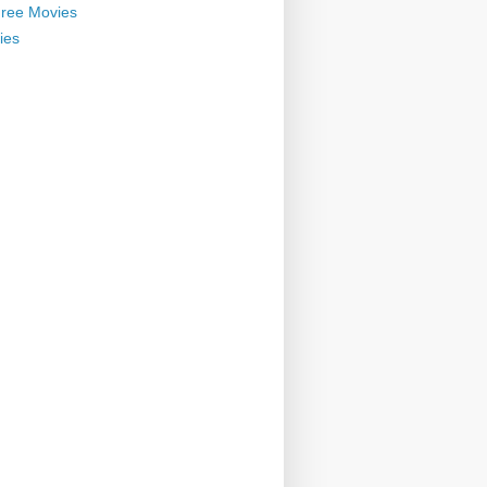
ree Movies
ies