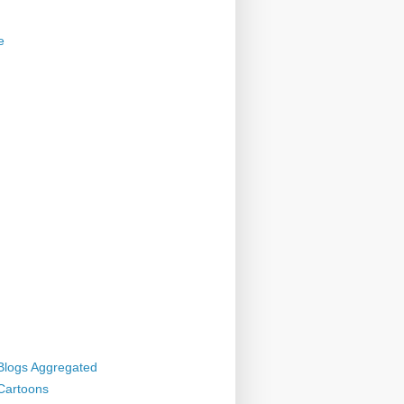
e
 Blogs Aggregated
 Cartoons