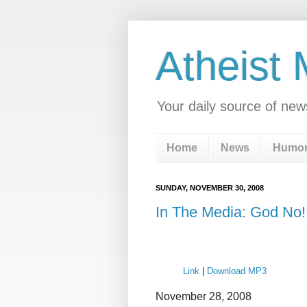
Atheist
Your daily source of new
Home
News
Humo
SUNDAY, NOVEMBER 30, 2008
In The Media: God No!
Link
|
Download MP3
November 28, 2008