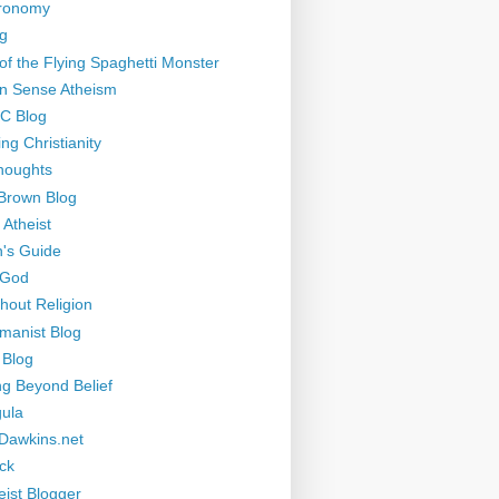
tronomy
g
of the Flying Spaghetti Monster
 Sense Atheism
-C Blog
ng Christianity
houghts
Brown Blog
 Atheist
's Guide
 God
thout Religion
manist Blog
 Blog
ng Beyond Belief
ula
Dawkins.net
ck
eist Blogger