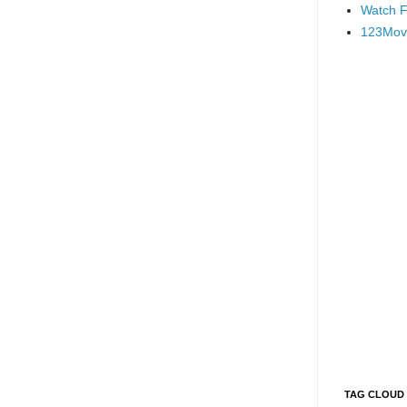
Watch F
123Mov
TAG CLOUD