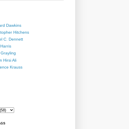
ard Dawkins
stopher Hitchens
el C. Dennett
Harris
 Grayling
 Hirsi Ali
ence Krauss
AGS