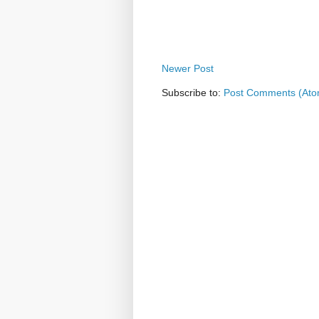
Newer Post
Subscribe to:
Post Comments (Ato