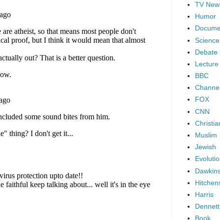
TV New
Humor
Docume
Science
Debate
Lecture
BBC
Channel
FOX
CNN
Christia
Muslim
Jewish
Evoluti
Dawkin
Hitchen
Harris
Dennett
Book