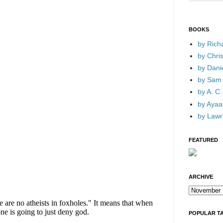
BOOKS
by Rich
by Chri
by Dani
by Sam 
by A. C.
by Ayaan
by Lawr
FEATURED
ARCHIVE
POPULAR T