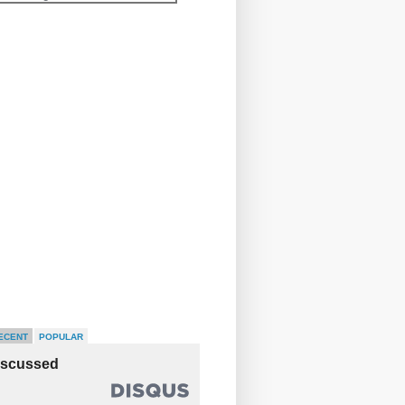
ECENT
POPULAR
iscussed