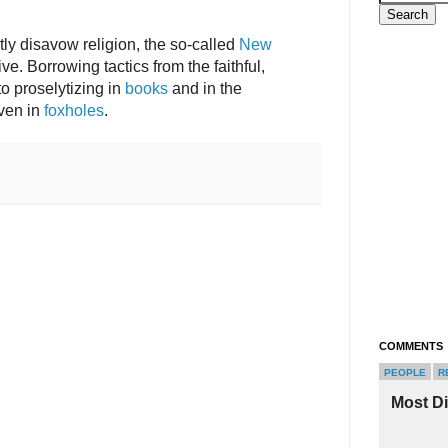
tly disavow religion, the so-called
New
ve. Borrowing tactics from the faithful,
o proselytizing in
books
and in the
even in
foxholes
.
COMMENTS
PEOPLE
R
Most D