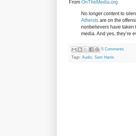
From
OnTheMedia.org
No longer content to silen
Atheists
are on the offensi
nonbelievers have taken t
media. And yes, they’re 
5 Comments
Tags:
Audio
,
Sam Harris