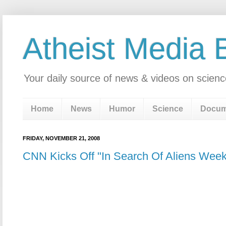
Atheist Media 
Your daily source of news & videos on scienc
Home
News
Humor
Science
Docum
FRIDAY, NOVEMBER 21, 2008
CNN Kicks Off "In Search Of Aliens Week