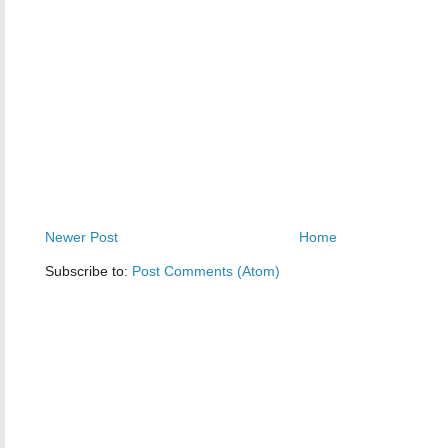
Newer Post
Home
Subscribe to:
Post Comments (Atom)