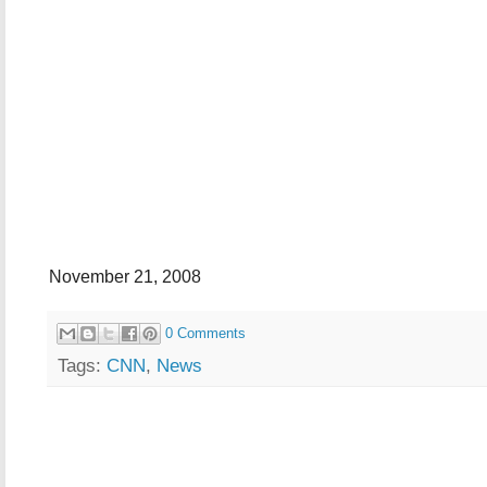
November 21, 2008
0 Comments
Tags:
CNN
,
News