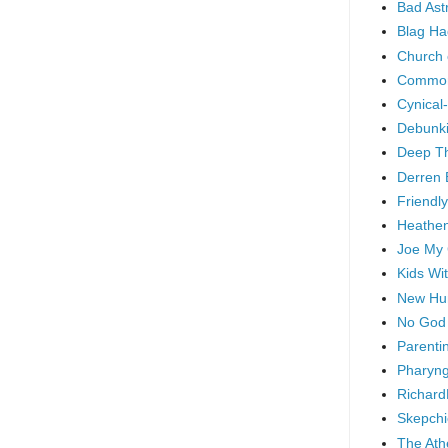
Bad As
Blag Ha
Church 
Common
Cynical
Debunki
Deep T
Derren 
Friendly
Heathen
Joe My
Kids Wi
New Hu
No God
Parenti
Pharyng
Richard
Skepchi
The Ath