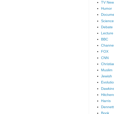
TV New
Humor
Docume
Science
Debate
Lecture
BBC
Channel
FOX
CNN
Christia
Muslim
Jewish
Evoluti
Dawkin
Hitchen
Harris
Dennett
Book