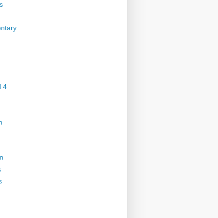
s
ntary
 4
n
on
s
s