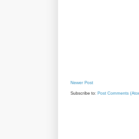
Newer Post
Subscribe to:
Post Comments (Ato