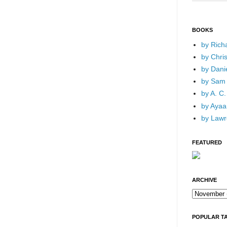
BOOKS
by Rich
by Chri
by Dani
by Sam 
by A. C.
by Ayaan
by Lawr
FEATURED
ARCHIVE
POPULAR T