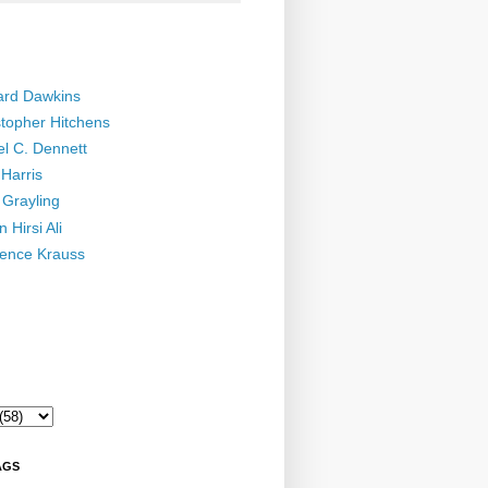
ard Dawkins
stopher Hitchens
el C. Dennett
Harris
 Grayling
 Hirsi Ali
ence Krauss
AGS