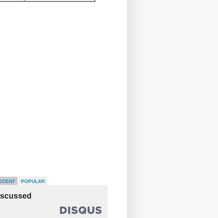
ECENT
POPULAR
iscussed