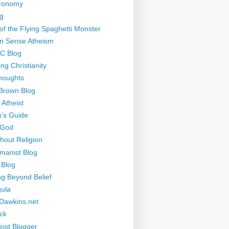
tronomy
g
of the Flying Spaghetti Monster
 Sense Atheism
-C Blog
ng Christianity
houghts
Brown Blog
 Atheist
's Guide
 God
thout Religion
manist Blog
 Blog
ng Beyond Belief
ula
Dawkins.net
ck
eist Blogger