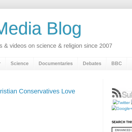
 Media Blog
s & videos on science & religion since 2007
r
Science
Documentaries
Debates
BBC
ristian Conservatives Love
SEARCH THI