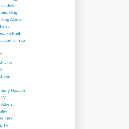
eist Jew
ptic: Blog
nking Atheist
heist
nable Faith
lution Is True
GS
 Movies
nk
ichens
ntary Heaven
 TV
 Atheist
play
g Telly
s TV