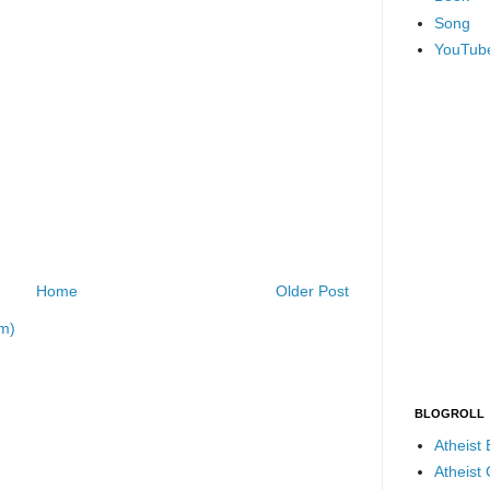
Song
YouTub
Home
Older Post
m)
BLOGROLL
Atheist
Atheist