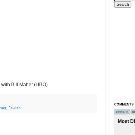
 with Bill Maher (HBO)
COMMENTS
mor
,
Jewish
PEOPLE
R
Most D