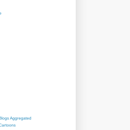
e
 Blogs Aggregated
 Cartoons