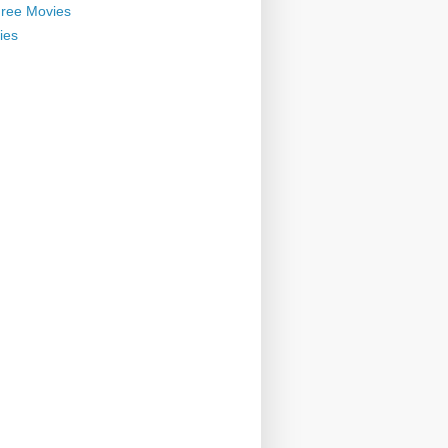
ree Movies
ies