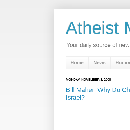
Atheist
Your daily source of new
Home
News
Humo
MONDAY, NOVEMBER 3, 2008
Bill Maher: Why Do Ch
Israel?