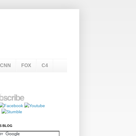
CNN
FOX
C4
S BLOG