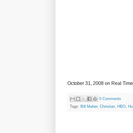
October 31, 2008 on Real Time
0 Comments
Tags:
Bill Maher
,
Christian
,
HBO
,
Hu