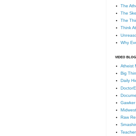
The Ath
The Ske
The Thi
Think At
Unreaso
Why Evo
VIDEO BLO
Atheist
Big Thi
Daily H
DoctorE
Docume
Gawker
Midwest
Raw Re
Smashin
Teacher