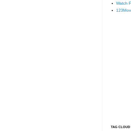
Watch F
123Mov
TAG CLOUD