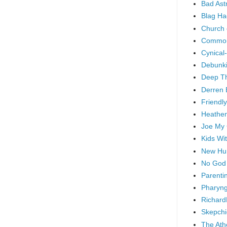
Bad As
Blag Ha
Church 
Common
Cynical
Debunki
Deep T
Derren 
Friendly
Heathen
Joe My
Kids Wi
New Hu
No God
Parenti
Pharyng
Richard
Skepchi
The Ath