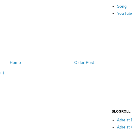
Song
YouTub
Home
Older Post
m)
BLOGROLL
Atheist
Atheist