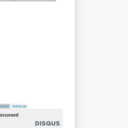
ECENT
POPULAR
iscussed