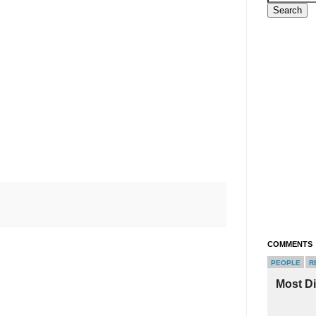
COMMENTS
PEOPLE
R
Most D