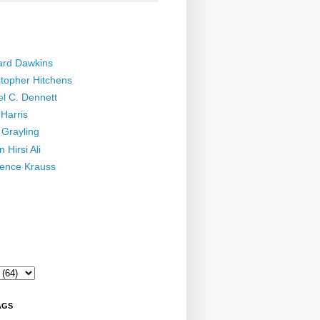
ard Dawkins
stopher Hitchens
el C. Dennett
Harris
 Grayling
 Hirsi Ali
ence Krauss
AGS