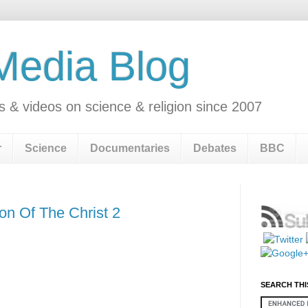
 Media Blog
s & videos on science & religion since 2007
r
Science
Documentaries
Debates
BBC
on Of The Christ 2
SEARCH THI