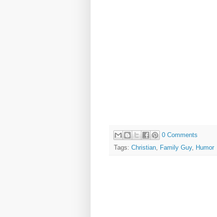
0 Comments
Tags:
Christian
,
Family Guy
,
Humor