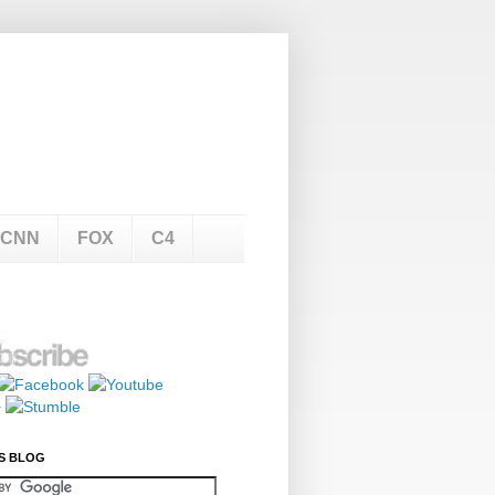
CNN
FOX
C4
S BLOG