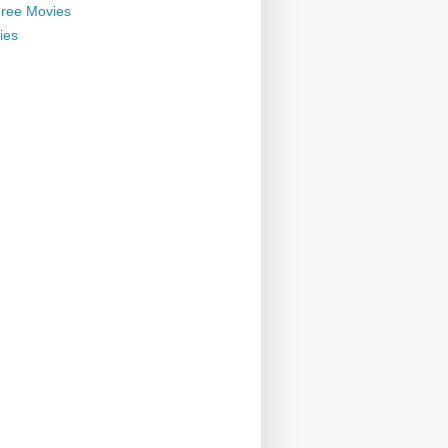
ree Movies
ies