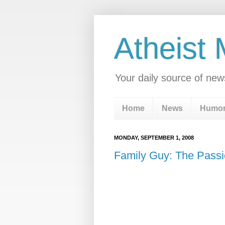
Atheist
Your daily source of new
Home
News
Humo
MONDAY, SEPTEMBER 1, 2008
Family Guy: The Passi