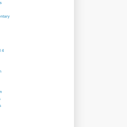
s
ntary
 4
n
on
s
s