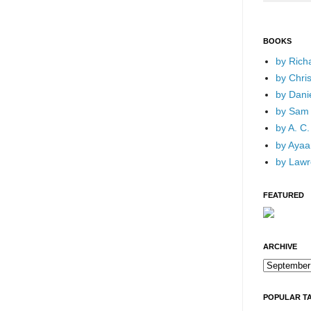
BOOKS
by Rich
by Chri
by Dani
by Sam 
by A. C.
by Ayaan
by Lawr
FEATURED
ARCHIVE
POPULAR T