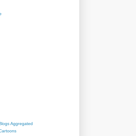
e
 Blogs Aggregated
 Cartoons