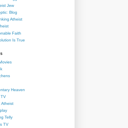
eist Jew
ptic: Blog
nking Atheist
heist
nable Faith
lution Is True
GS
 Movies
nk
ichens
ntary Heaven
 TV
 Atheist
play
g Telly
s TV