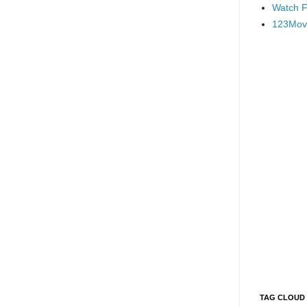
Watch F
123Mov
TAG CLOUD