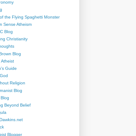
tronomy
g
of the Flying Spaghetti Monster
 Sense Atheism
-C Blog
ng Christianity
houghts
Brown Blog
 Atheist
's Guide
 God
thout Religion
manist Blog
 Blog
ng Beyond Belief
ula
Dawkins.net
ck
eist Blogger