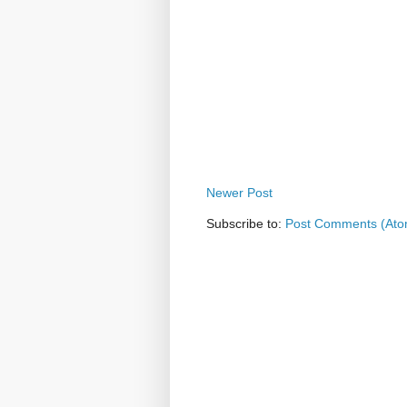
Newer Post
Subscribe to:
Post Comments (Ato