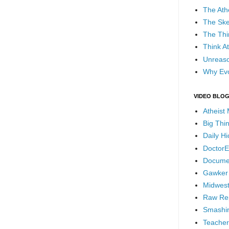
The Ath
The Ske
The Thi
Think At
Unreaso
Why Evo
VIDEO BLO
Atheist
Big Thi
Daily H
DoctorE
Docume
Gawker
Midwest
Raw Re
Smashin
Teacher