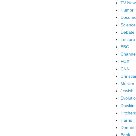
TV New
Humor
Docume
Science
Debate
Lecture
BBC
Channel
FOX
CNN
Christia
Muslim
Jewish
Evoluti
Dawkin
Hitchen
Harris
Dennett
Book