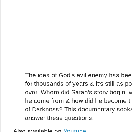
The idea of God's evil enemy has be
for thousands of years & it's still as p
ever. Where did Satan's story begin, 
he come from & how did he become t
of Darkness? This documentary seeks
answer these questions.
Also available on
Youtube