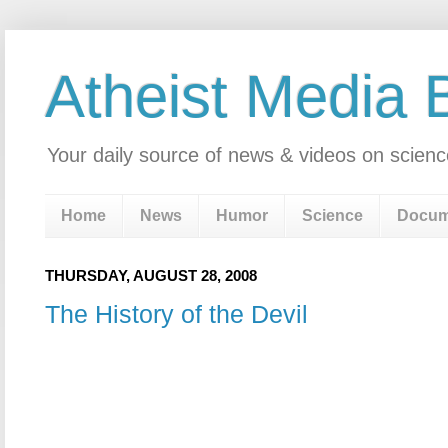
Atheist Media 
Your daily source of news & videos on scienc
Home
News
Humor
Science
Docum
THURSDAY, AUGUST 28, 2008
The History of the Devil