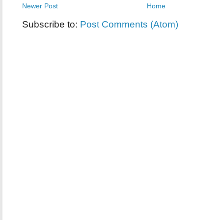
Newer Post
Home
Subscribe to:
Post Comments (Atom)