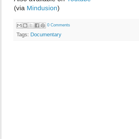
(via
Mindusion
)
0 Comments
Tags:
Documentary