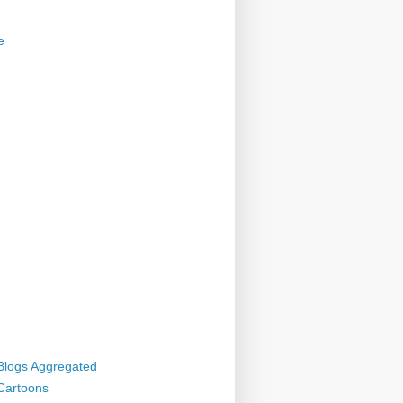
e
 Blogs Aggregated
 Cartoons