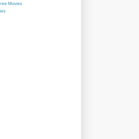
ree Movies
ies