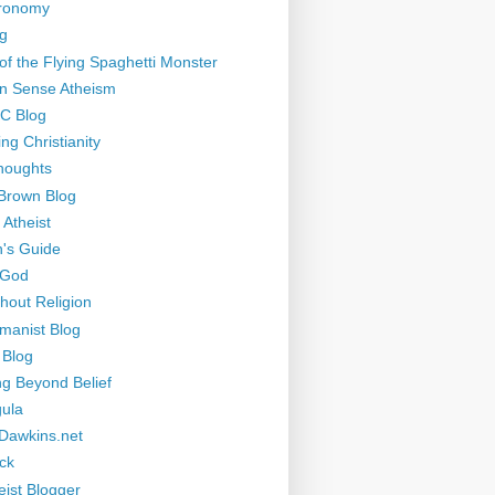
tronomy
g
of the Flying Spaghetti Monster
 Sense Atheism
-C Blog
ng Christianity
houghts
Brown Blog
 Atheist
's Guide
 God
thout Religion
manist Blog
 Blog
ng Beyond Belief
ula
Dawkins.net
ck
eist Blogger