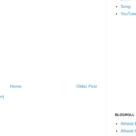
Song
YouTub
Home
Older Post
m)
BLOGROLL
Atheist
Atheist