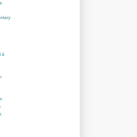
s
ntary
 4
n
on
s
s