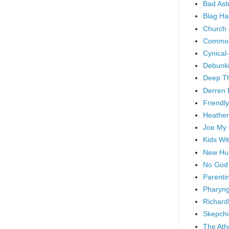
Bad As
Blag Ha
Church 
Common
Cynical
Debunki
Deep T
Derren 
Friendly
Heathen
Joe My
Kids Wi
New Hu
No God
Parenti
Pharyng
Richard
Skepchi
The Ath