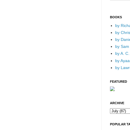
BOOKS
by Rich
by Chri
by Dani
by Sam 
by A. C.
by Ayaan
by Lawr
FEATURED
ARCHIVE
POPULAR T