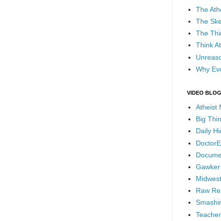
The Ath
The Ske
The Thi
Think At
Unreaso
Why Evo
VIDEO BLO
Atheist
Big Thi
Daily H
DoctorE
Docume
Gawker
Midwest
Raw Re
Smashin
Teacher