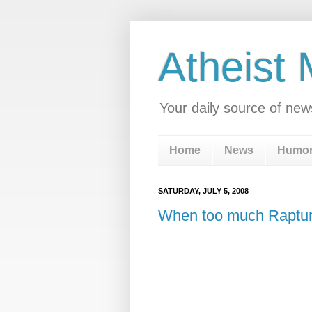
Atheist
Your daily source of new
Home
News
Humo
SATURDAY, JULY 5, 2008
When too much Raptur