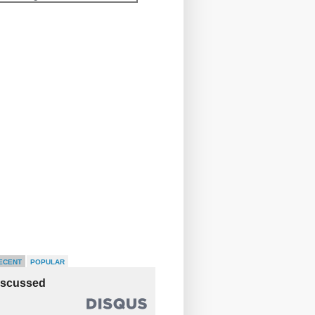
ECENT
POPULAR
iscussed