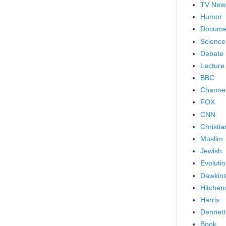
TV New
Humor
Docume
Science
Debate
Lecture
BBC
Channel
FOX
CNN
Christia
Muslim
Jewish
Evoluti
Dawkin
Hitchen
Harris
Dennett
Book