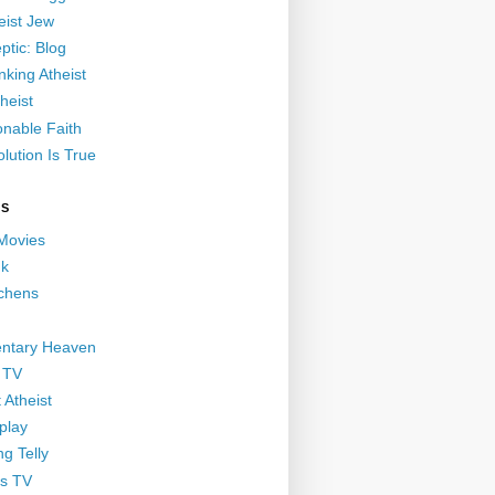
eist Jew
ptic: Blog
nking Atheist
heist
nable Faith
lution Is True
GS
 Movies
nk
ichens
ntary Heaven
 TV
 Atheist
play
g Telly
s TV