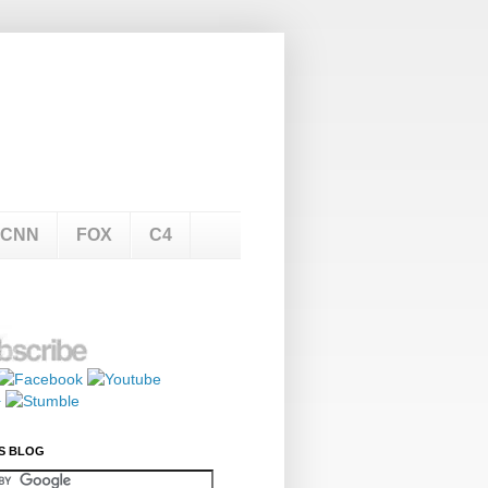
CNN
FOX
C4
S BLOG