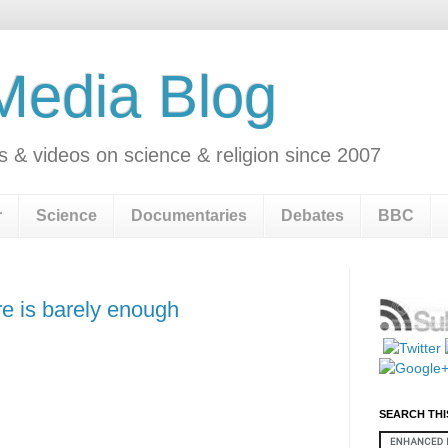
 Media Blog
s & videos on science & religion since 2007
r
Science
Documentaries
Debates
BBC
e is barely enough
SEARCH THI