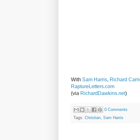
With
Sam Harris
,
Richard Carri
RaptureLetters.com
(via
RichardDawkins.net
)
0 Comments
Tags:
Christian
,
Sam Harris