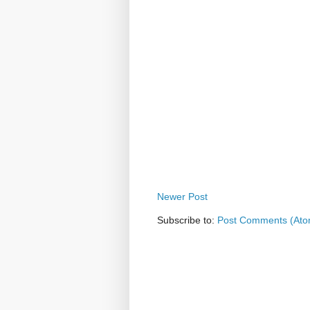
Newer Post
Subscribe to:
Post Comments (Ato