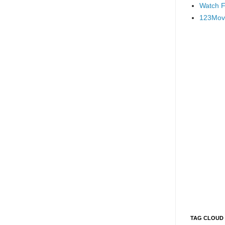
Watch F
123Mov
TAG CLOUD