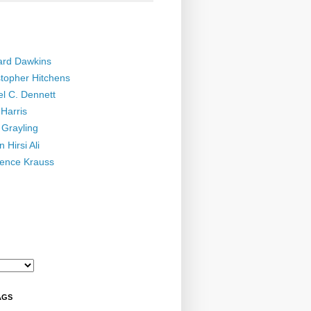
ard Dawkins
stopher Hitchens
el C. Dennett
Harris
 Grayling
 Hirsi Ali
ence Krauss
AGS