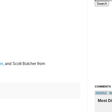
er
, and Scott Butcher from
COMMENTS
PEOPLE
R
Most D