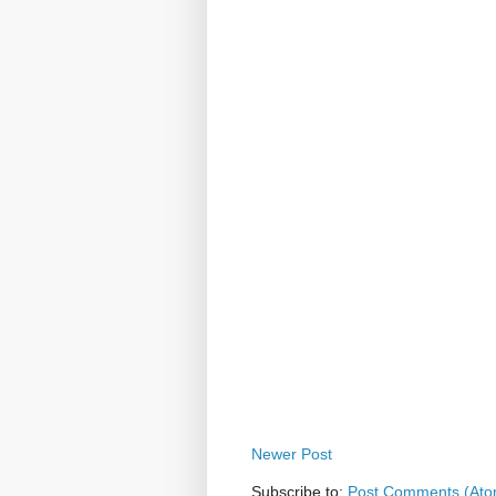
Newer Post
Subscribe to:
Post Comments (Ato