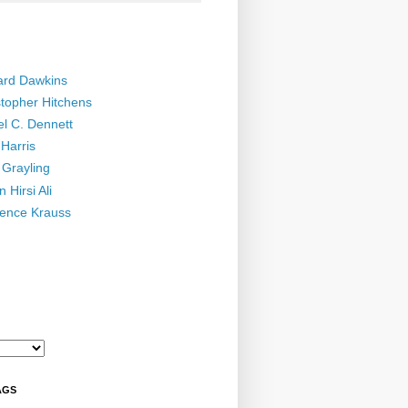
ard Dawkins
stopher Hitchens
el C. Dennett
Harris
 Grayling
 Hirsi Ali
ence Krauss
AGS