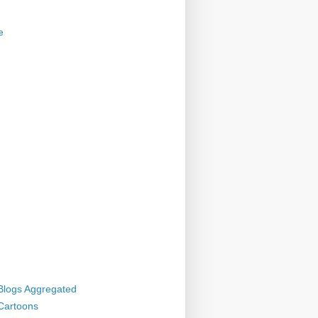
e
 Blogs Aggregated
 Cartoons