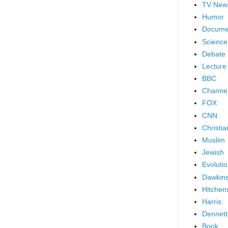
TV New
Humor
Docume
Science
Debate
Lecture
BBC
Channel
FOX
CNN
Christia
Muslim
Jewish
Evoluti
Dawkin
Hitchen
Harris
Dennett
Book