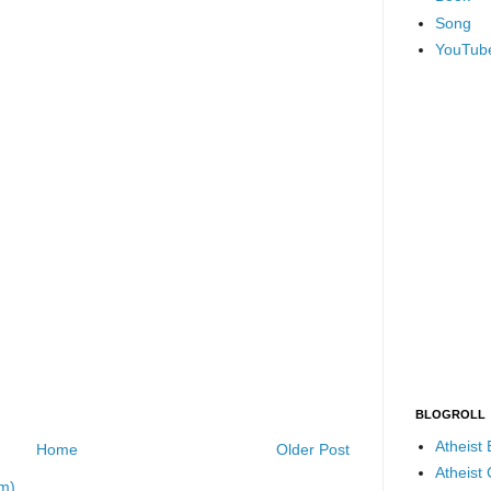
Song
YouTub
BLOGROLL
Atheist
Home
Older Post
Atheist
m)