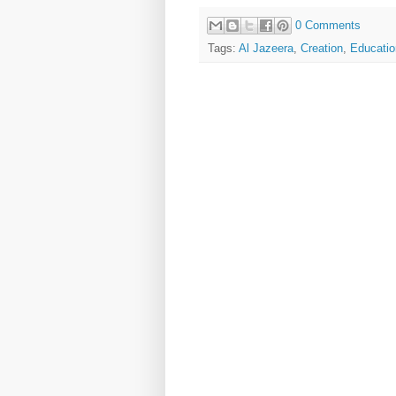
0 Comments
Tags:
Al Jazeera
,
Creation
,
Educatio