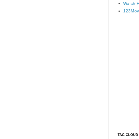
Watch F
123Mov
TAG CLOUD