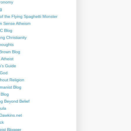
tronomy
g
of the Flying Spaghetti Monster
 Sense Atheism
-C Blog
ng Christianity
houghts
Brown Blog
 Atheist
's Guide
 God
thout Religion
manist Blog
 Blog
ng Beyond Belief
ula
Dawkins.net
ck
eist Blogger