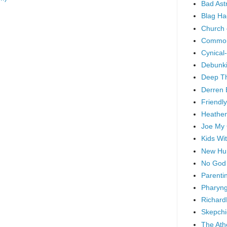
Bad As
Blag Ha
Church 
Common
Cynical
Debunki
Deep T
Derren 
Friendly
Heathen
Joe My
Kids Wi
New Hu
No God
Parenti
Pharyng
Richard
Skepchi
The Ath