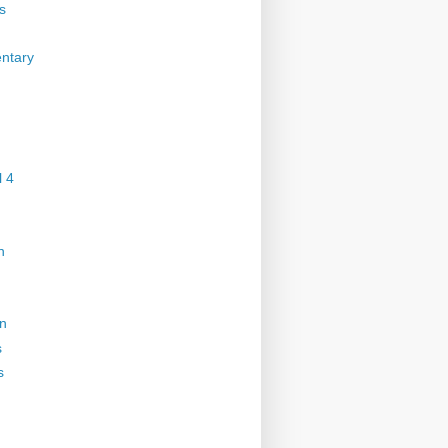
s
ntary
 4
n
on
s
s