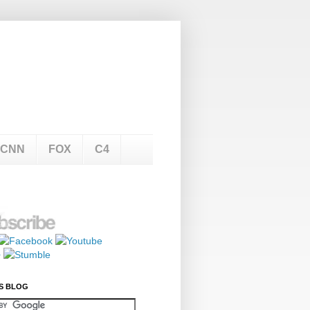
CNN
FOX
C4
S BLOG