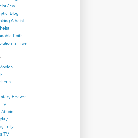
eist Jew
ptic: Blog
nking Atheist
heist
nable Faith
lution Is True
GS
 Movies
nk
ichens
ntary Heaven
 TV
 Atheist
play
g Telly
s TV