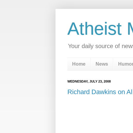
Atheist
Your daily source of new
Home
News
Humo
WEDNESDAY, JULY 23, 2008
Richard Dawkins on Al