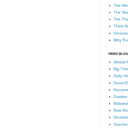
The Ath
The Ske
The Thi
Think At
Unreaso
Why Evo
VIDEO BLO
Atheist
Big Thi
Daily H
DoctorE
Docume
Gawker
Midwest
Raw Re
Smashin
Teacher