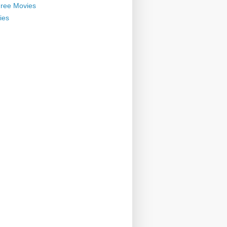
ree Movies
ies