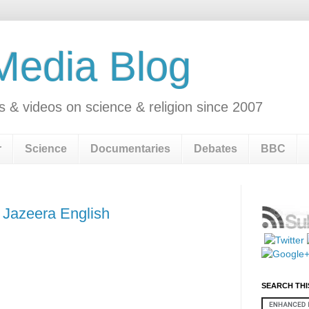
 Media Blog
s & videos on science & religion since 2007
r
Science
Documentaries
Debates
BBC
 Jazeera English
SEARCH THI