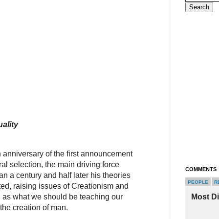
ality
 anniversary of the first announcement
ral selection, the main driving force
COMMENTS
n a century and half later his theories
PEOPLE
R
ted, raising issues of Creationism and
ll as what we should be teaching our
Most D
the creation of man.