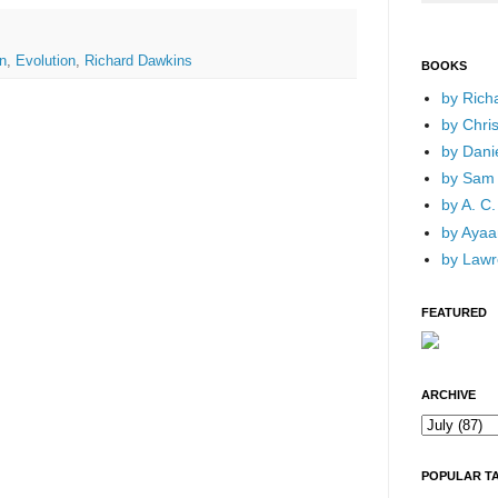
n
,
Evolution
,
Richard Dawkins
BOOKS
by Rich
by Chri
by Dani
by Sam 
by A. C.
by Ayaan
by Lawr
FEATURED
ARCHIVE
POPULAR T