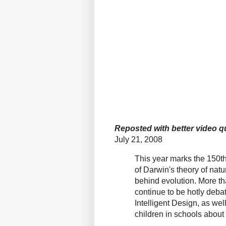
Reposted with better video qu
July 21, 2008
This year marks the 150th
of Darwin's theory of natu
behind evolution. More tha
continue to be hotly deba
Intelligent Design, as we
children in schools about 