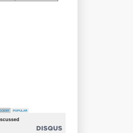
ECENT
POPULAR
iscussed