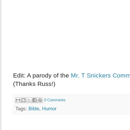
Edit:
A parody of the
Mr. T Snickers Comm
(Thanks Russ!)
0 Comments
Tags:
Bible
,
Humor