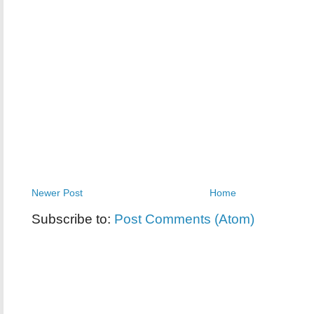
Newer Post
Home
Subscribe to:
Post Comments (Atom)