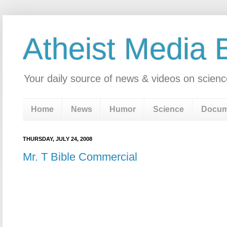
Atheist Media 
Your daily source of news & videos on scienc
Home
News
Humor
Science
Docum
THURSDAY, JULY 24, 2008
Mr. T Bible Commercial