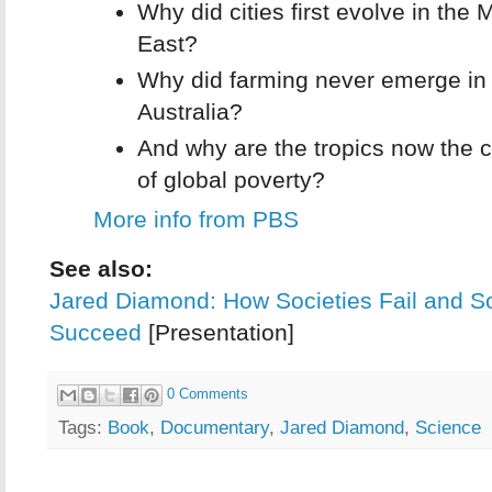
Why did cities first evolve in the 
East?
Why did farming never emerge in
Australia?
And why are the tropics now the c
of global poverty?
More info from PBS
See also:
Jared Diamond: How Societies Fail and 
Succeed
[Presentation]
0 Comments
Tags:
Book
,
Documentary
,
Jared Diamond
,
Science