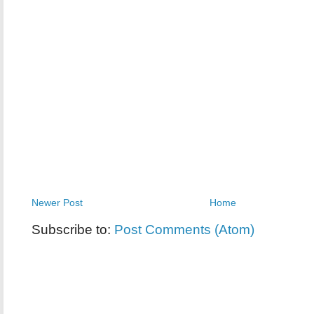
Newer Post
Home
Subscribe to:
Post Comments (Atom)