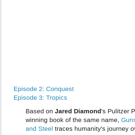
Episode 2: Conquest
Episode 3: Tropics
Based on
Jared Diamond
's Pulitzer P
winning book of the same name,
Gun
and Steel
traces humanity's journey o