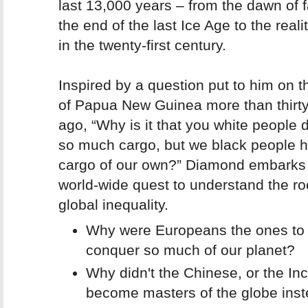
last 13,000 years – from the dawn of 
the end of the last Ice Age to the realiti
in the twenty-first century.
Inspired by a question put to him on t
of Papua New Guinea more than thirt
ago,
“Why is it that you white people
so much cargo, but we black people ha
cargo of our own?”
Diamond embarks 
world-wide quest to understand the ro
global inequality.
Why were Europeans the ones to
conquer so much of our planet?
Why didn't the Chinese, or the Inc
become masters of the globe ins