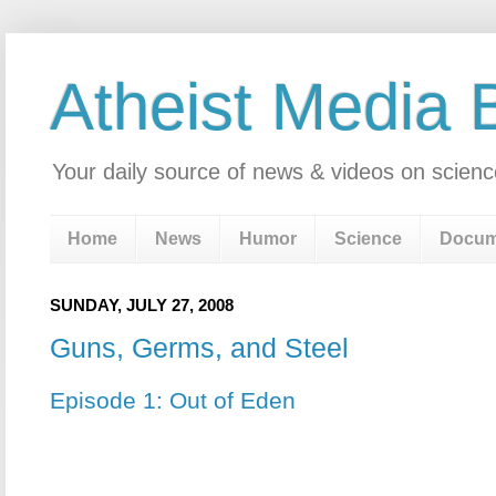
Atheist Media 
Your daily source of news & videos on scienc
Home
News
Humor
Science
Docum
SUNDAY, JULY 27, 2008
Guns, Germs, and Steel
Episode 1: Out of Eden