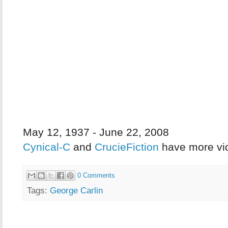
May 12, 1937 - June 22, 2008
Cynical-C
and
CrucieFiction
have more vi
0 Comments
Tags:
George Carlin