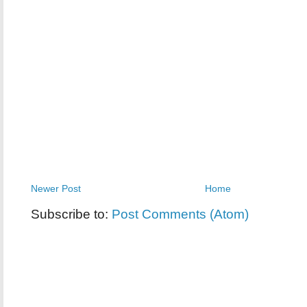
Newer Post
Home
Subscribe to:
Post Comments (Atom)