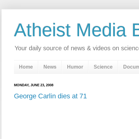
Atheist Media 
Your daily source of news & videos on scienc
Home
News
Humor
Science
Docum
MONDAY, JUNE 23, 2008
George Carlin dies at 71