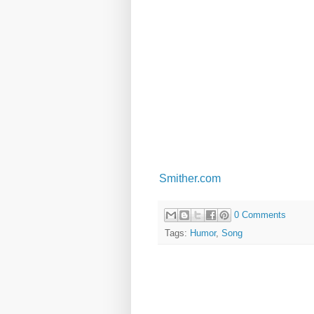
Smither.com
0 Comments
Tags:
Humor
,
Song