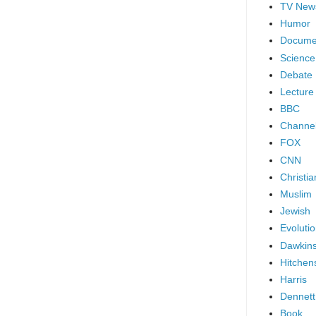
TV New
Humor
Docume
Science
Debate
Lecture
BBC
Channel
FOX
CNN
Christia
Muslim
Jewish
Evoluti
Dawkin
Hitchen
Harris
Dennett
Book