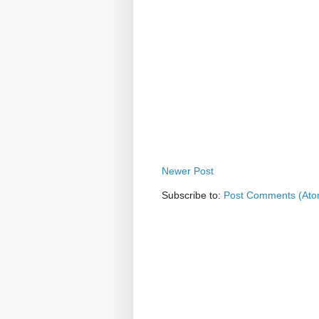
Newer Post
Subscribe to:
Post Comments (Ato