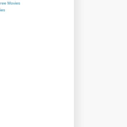
ree Movies
ies