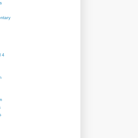
s
ntary
 4
n
on
s
s