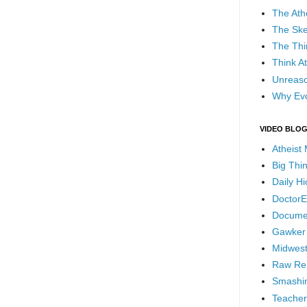
The Ath
The Ske
The Thi
Think At
Unreaso
Why Evo
VIDEO BLO
Atheist
Big Thi
Daily H
DoctorE
Docume
Gawker
Midwest
Raw Re
Smashin
Teacher