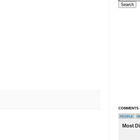
COMMENTS
PEOPLE
R
Most D