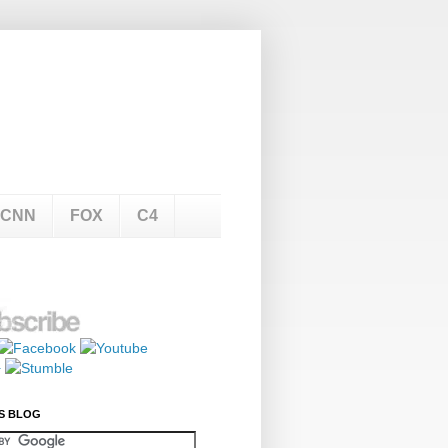
CNN
FOX
C4
S BLOG