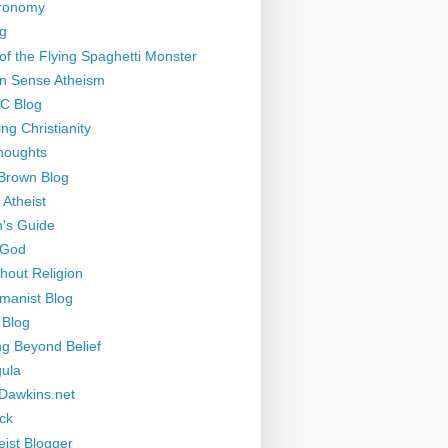
tronomy
g
of the Flying Spaghetti Monster
 Sense Atheism
-C Blog
ng Christianity
houghts
Brown Blog
 Atheist
's Guide
 God
thout Religion
manist Blog
 Blog
ng Beyond Belief
ula
Dawkins.net
ck
eist Blogger