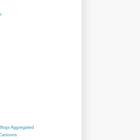
e
 Blogs Aggregated
 Cartoons