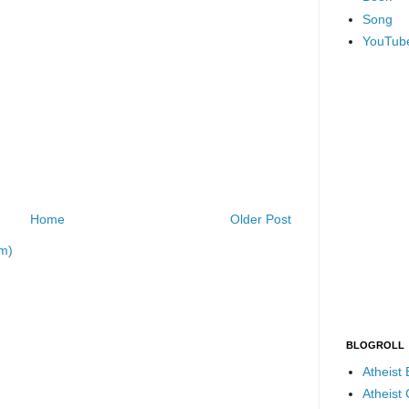
Song
YouTub
Home
Older Post
m)
BLOGROLL
Atheist
Atheist