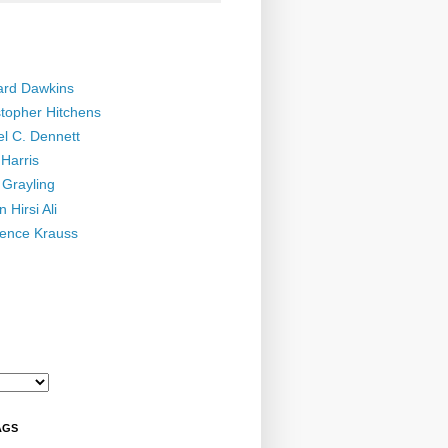
ard Dawkins
stopher Hitchens
el C. Dennett
Harris
 Grayling
 Hirsi Ali
ence Krauss
AGS