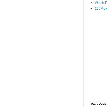
Watch F
123Mov
TAG CLOUD