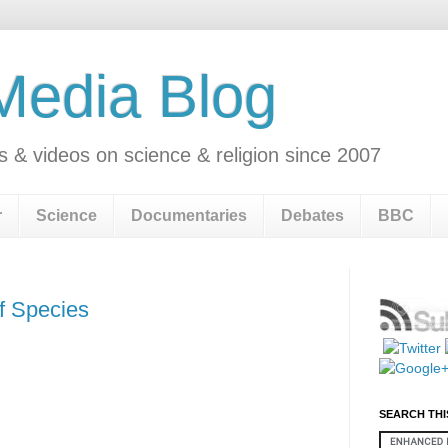
 Media Blog
s & videos on science & religion since 2007
r
Science
Documentaries
Debates
BBC
of Species
SEARCH THI