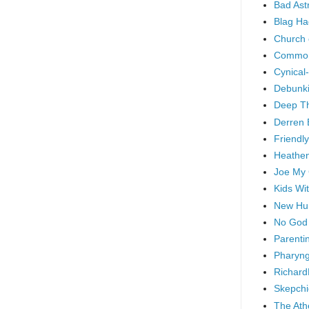
Bad As
Blag Ha
Church 
Common
Cynical
Debunki
Deep T
Derren 
Friendly
Heathen
Joe My
Kids Wi
New Hu
No God
Parenti
Pharyng
Richard
Skepchi
The Ath