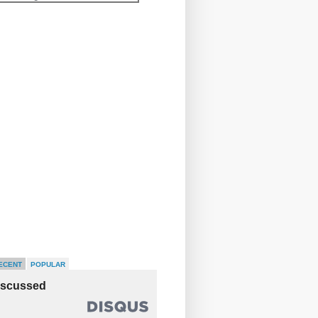
ECENT
POPULAR
iscussed