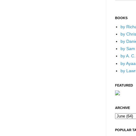
BOOKS
by Rich
by Chri
by Dani
by Sam 
by A. C.
by Ayaan
by Lawr
FEATURED
ARCHIVE
POPULAR T