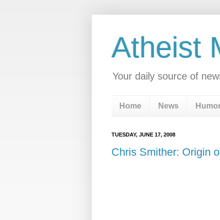
Atheist
Your daily source of new
Home
News
Humo
TUESDAY, JUNE 17, 2008
Chris Smither: Origin 