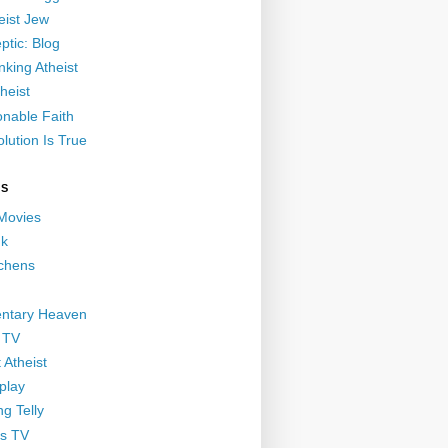
eist Jew
ptic: Blog
nking Atheist
heist
nable Faith
lution Is True
GS
 Movies
nk
ichens
ntary Heaven
 TV
 Atheist
play
g Telly
s TV