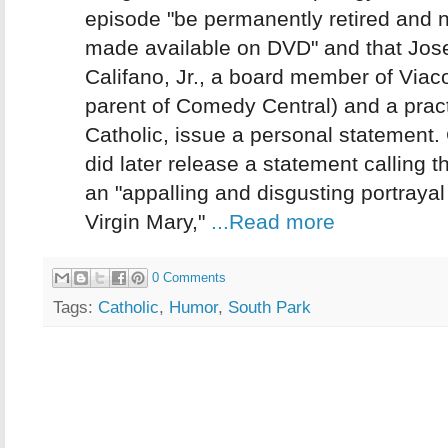
episode "be permanently retired and 
made available on DVD" and that Jos
Califano, Jr., a board member of Viac
parent of Comedy Central) and a pract
Catholic, issue a personal statement.
did later release a statement calling 
an "appalling and disgusting portrayal
Virgin Mary,"
...Read more
0 Comments
Tags:
Catholic
,
Humor
,
South Park