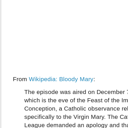
From
Wikipedia: Bloody Mary
:
The episode was aired on December 
which is the eve of the Feast of the 
Conception, a Catholic observance re
specifically to the Virgin Mary. The Ca
League demanded an apology and tha