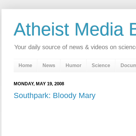
Atheist Media 
Your daily source of news & videos on scienc
Home
News
Humor
Science
Docum
MONDAY, MAY 19, 2008
Southpark: Bloody Mary