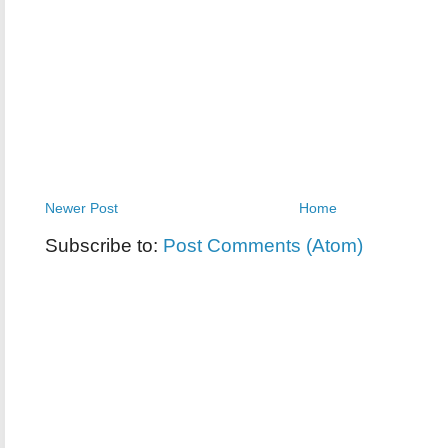
Newer Post
Home
Subscribe to:
Post Comments (Atom)