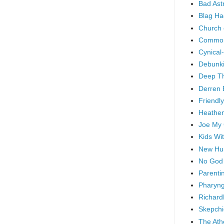
Bad As
Blag Ha
Church 
Common
Cynical
Debunki
Deep T
Derren 
Friendly
Heathen
Joe My
Kids Wi
New Hu
No God
Parenti
Pharyng
Richard
Skepchi
The Ath