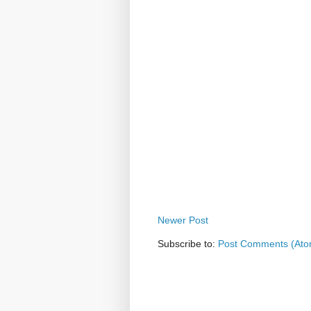
Newer Post
Subscribe to:
Post Comments (Ato