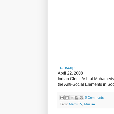
Transcript
April 22, 2008
Indian Cleric Ashraf Mohamedy:
the Anti-Social Elements in Soc
0 Comments
Tags:
MemriTV
,
Muslim