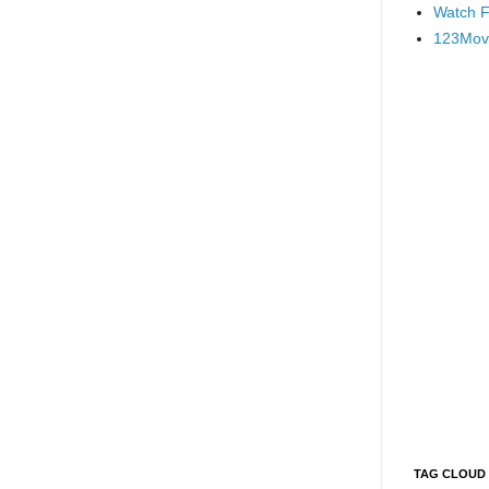
Watch F
123Mov
TAG CLOUD