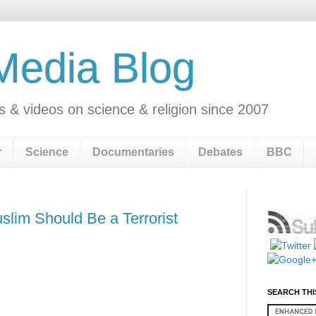
 Media Blog
s & videos on science & religion since 2007
r
Science
Documentaries
Debates
BBC
uslim Should Be a Terrorist
SEARCH THI