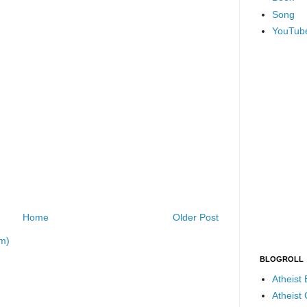
Song
YouTub
Home
Older Post
m)
BLOGROLL
Atheist
Atheist