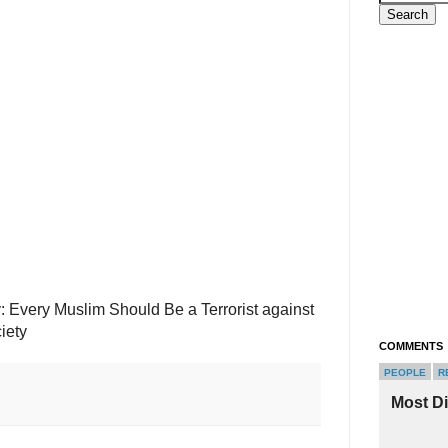
 Every Muslim Should Be a Terrorist against
iety
COMMENTS
PEOPLE
R
Most D