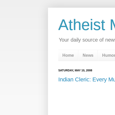
Atheist
Your daily source of new
Home
News
Humo
SATURDAY, MAY 10, 2008
Indian Cleric: Every M