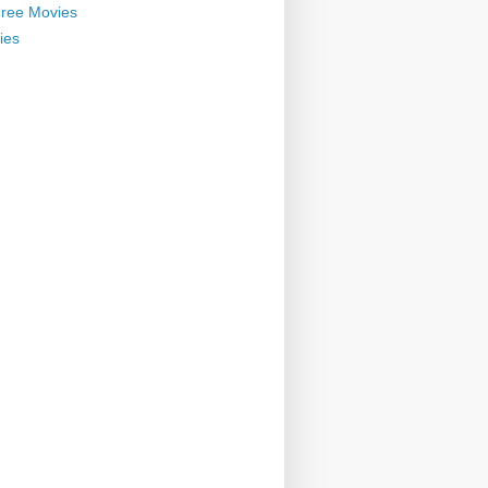
ree Movies
ies