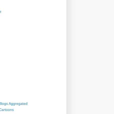
e
 Blogs Aggregated
 Cartoons