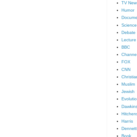
TV New
Humor
Docume
Science
Debate
Lecture
BBC
Channel
FOX
CNN
Christia
Muslim
Jewish
Evoluti
Dawkin
Hitchen
Harris
Dennett
Book