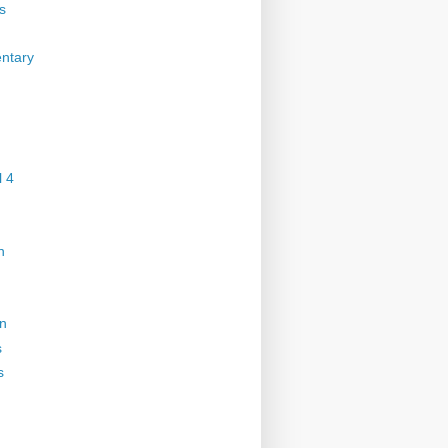
s
ntary
 4
n
on
s
s