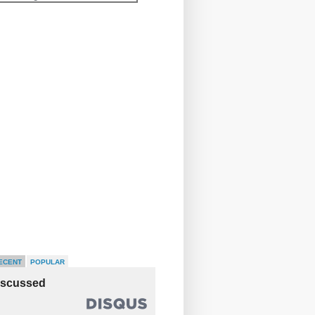
ECENT
POPULAR
iscussed