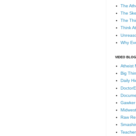
The Ath
The Ske
The Thi
Think At
Unreaso
Why Evo
VIDEO BLO
Atheist
Big Thi
Daily H
DoctorE
Docume
Gawker
Midwest
Raw Re
Smashin
Teacher