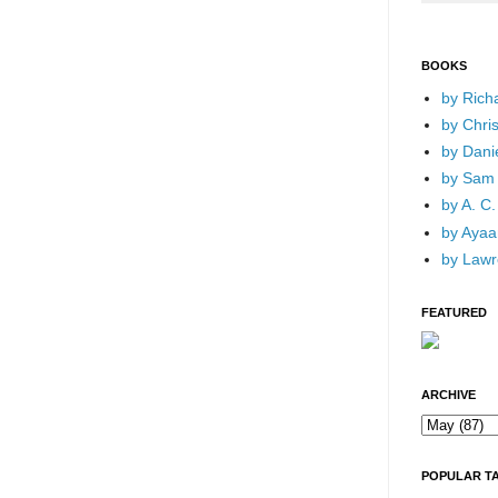
BOOKS
by Rich
by Chri
by Dani
by Sam 
by A. C.
by Ayaan
by Lawr
FEATURED
ARCHIVE
POPULAR T