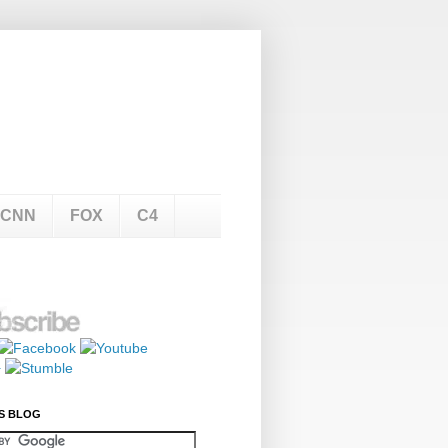
CNN
FOX
C4
S BLOG