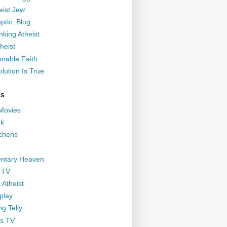
eist Jew
ptic: Blog
nking Atheist
heist
nable Faith
lution Is True
GS
 Movies
nk
ichens
ntary Heaven
 TV
 Atheist
play
g Telly
s TV