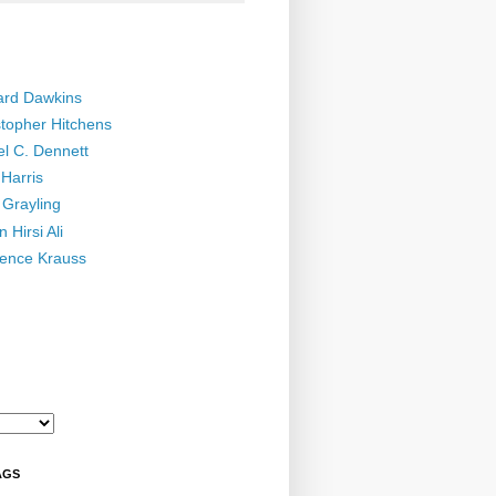
ard Dawkins
stopher Hitchens
el C. Dennett
Harris
 Grayling
 Hirsi Ali
ence Krauss
AGS