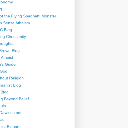
tronomy
g
of the Flying Spaghetti Monster
 Sense Atheism
-C Blog
ng Christianity
houghts
Brown Blog
 Atheist
's Guide
 God
thout Religion
manist Blog
 Blog
ng Beyond Belief
ula
Dawkins.net
ck
eist Blogger