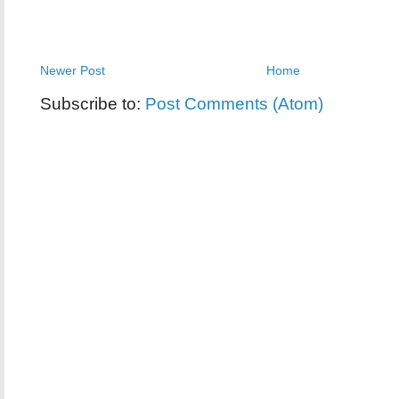
Newer Post
Home
Subscribe to:
Post Comments (Atom)