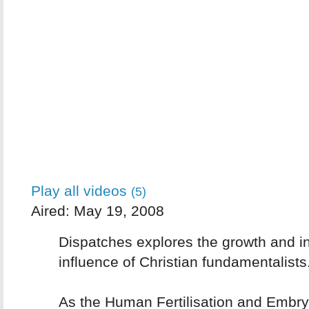
Play all videos
(5)
Aired: May 19, 2008
Dispatches explores the growth and i
influence of Christian fundamentalists
As the Human Fertilisation and Embryo