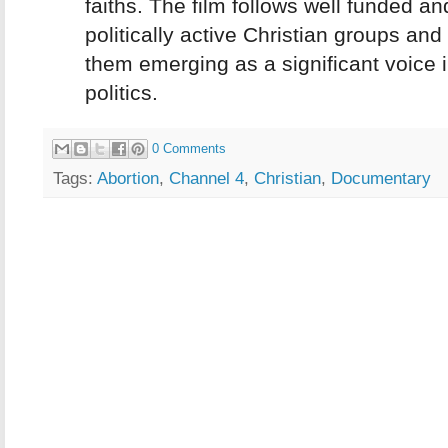
faiths. The film follows well funded an
politically active Christian groups an
them emerging as a significant voice i
politics.
0 Comments
Tags:
Abortion
,
Channel 4
,
Christian
,
Documentary