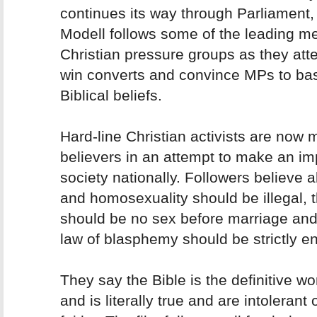
continues its way through Parliament,
Modell follows some of the leading m
Christian pressure groups as they att
win converts and convince MPs to ba
Biblical beliefs.
Hard-line Christian activists are now 
believers in an attempt to make an im
society nationally. Followers believe a
and homosexuality should be illegal, 
should be no sex before marriage and
law of blasphemy should be strictly e
They say the Bible is the definitive w
and is literally true and are intolerant 