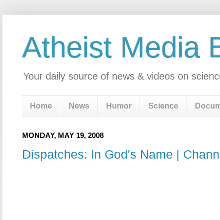
Atheist Media 
Your daily source of news & videos on scienc
Home
News
Humor
Science
Docum
MONDAY, MAY 19, 2008
Dispatches: In God's Name | Chann