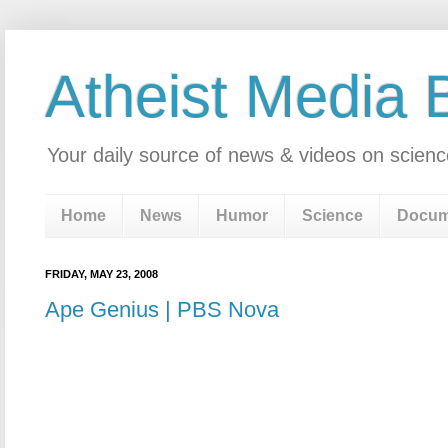
Atheist Media 
Your daily source of news & videos on scienc
Home
News
Humor
Science
Docum
FRIDAY, MAY 23, 2008
Ape Genius | PBS Nova