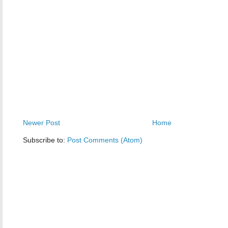
Newer Post
Home
Subscribe to:
Post Comments (Atom)