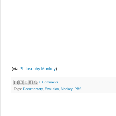
(via
Philosophy Monkey
)
0 Comments
Tags:
Documentary
,
Evolution
,
Monkey
,
PBS