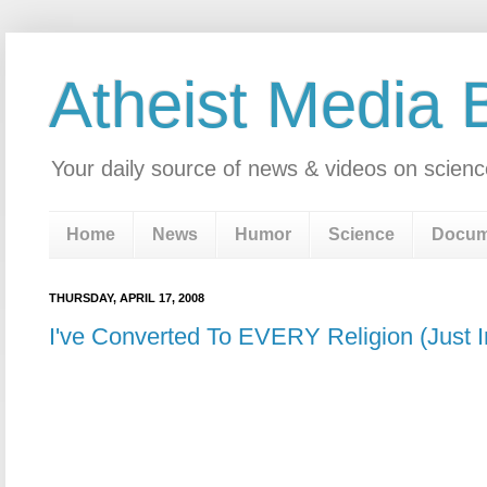
Atheist Media 
Your daily source of news & videos on scienc
Home
News
Humor
Science
Docum
THURSDAY, APRIL 17, 2008
I've Converted To EVERY Religion (Just 