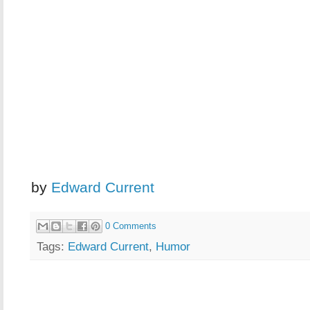
by
Edward Current
0 Comments
Tags:
Edward Current
,
Humor