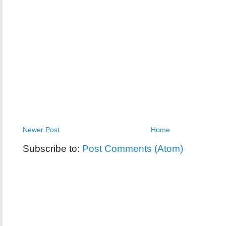
Newer Post
Home
Subscribe to:
Post Comments (Atom)