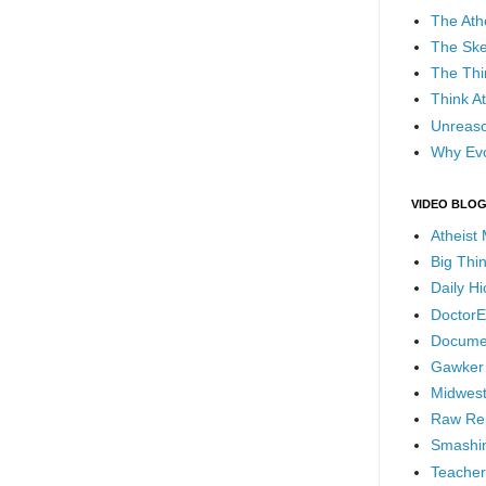
The Ath
The Ske
The Thi
Think At
Unreaso
Why Evo
VIDEO BLO
Atheist
Big Thi
Daily H
DoctorE
Docume
Gawker
Midwest
Raw Re
Smashin
Teacher