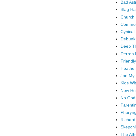
Bad As
Blag Ha
Church 
Common
Cynical
Debunki
Deep T
Derren 
Friendly
Heathen
Joe My
Kids Wi
New Hu
No God
Parenti
Pharyng
Richard
Skepchi
The Ath