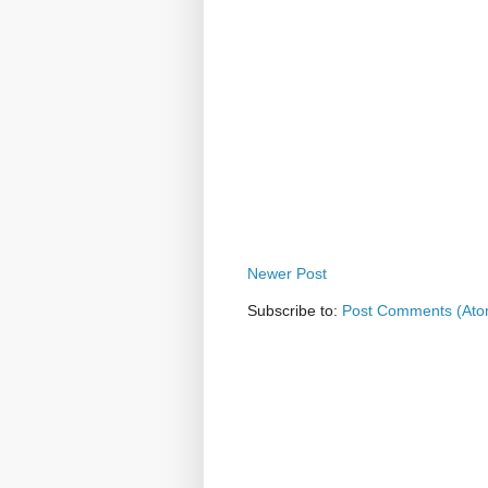
Newer Post
Subscribe to:
Post Comments (Ato