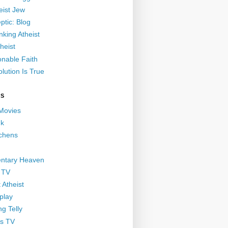
eist Jew
ptic: Blog
nking Atheist
heist
nable Faith
lution Is True
GS
 Movies
nk
ichens
ntary Heaven
 TV
 Atheist
play
g Telly
s TV