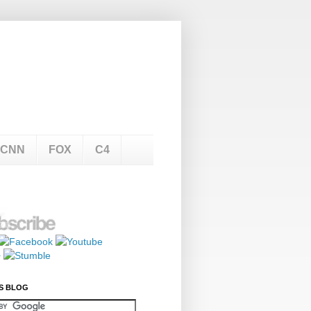
CNN
FOX
C4
S BLOG