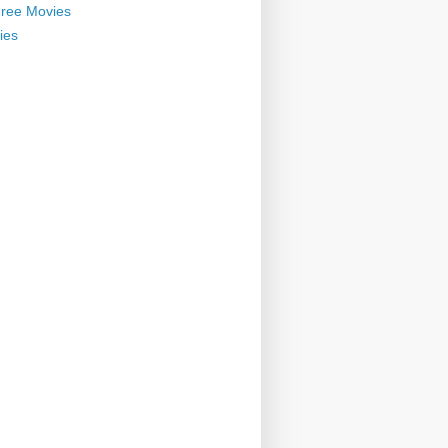
ree Movies
ies