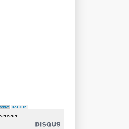
ECENT
POPULAR
iscussed