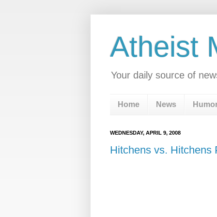
Atheist
Your daily source of new
Home
News
Humo
WEDNESDAY, APRIL 9, 2008
Hitchens vs. Hitchens