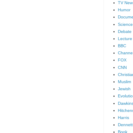
TV New
Humor
Docume
Science
Debate
Lecture
BBC
Channel
FOX
CNN
Christia
Muslim
Jewish
Evoluti
Dawkin
Hitchen
Harris
Dennett
Book