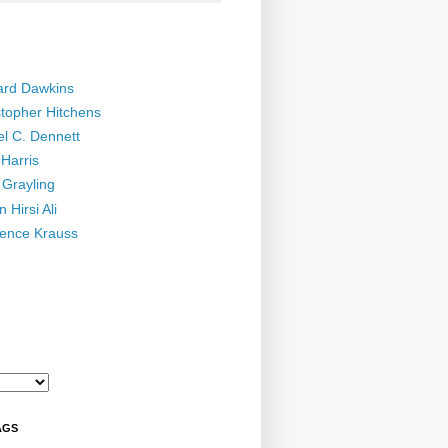
ard Dawkins
stopher Hitchens
el C. Dennett
Harris
 Grayling
 Hirsi Ali
ence Krauss
AGS