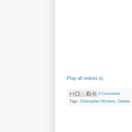
Play all videos
(5)
0 Comments
Tags:
Christopher Hitchens
,
Debate