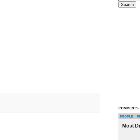
COMMENTS
PEOPLE
R
Most D