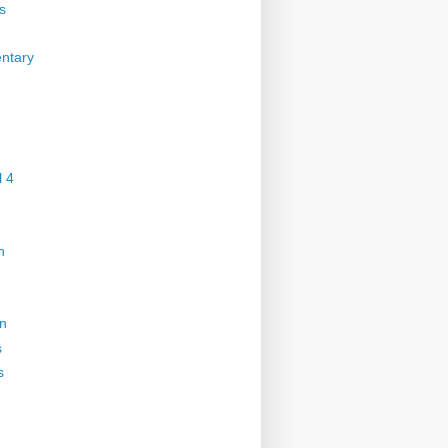
s
ntary
 4
n
on
s
s