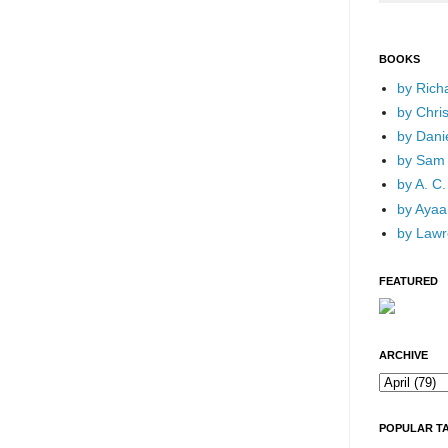
BOOKS
by Rich
by Chri
by Dani
by Sam 
by A. C.
by Ayaan
by Lawr
FEATURED
ARCHIVE
POPULAR T