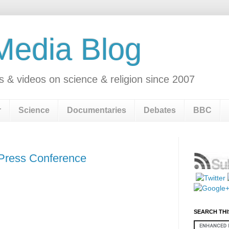
 Media Blog
s & videos on science & religion since 2007
r
Science
Documentaries
Debates
BBC
 Press Conference
SEARCH THI