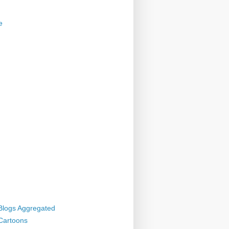
e
 Blogs Aggregated
 Cartoons