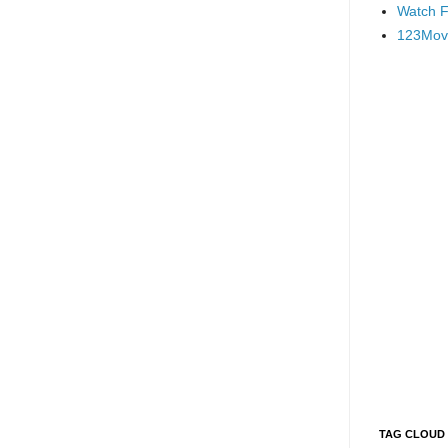
Watch F
123Mov
TAG CLOUD