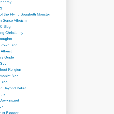
tronomy
g
of the Flying Spaghetti Monster
 Sense Atheism
-C Blog
ng Christianity
houghts
Brown Blog
 Atheist
's Guide
 God
thout Religion
manist Blog
 Blog
ng Beyond Belief
ula
Dawkins.net
ck
eist Blogger