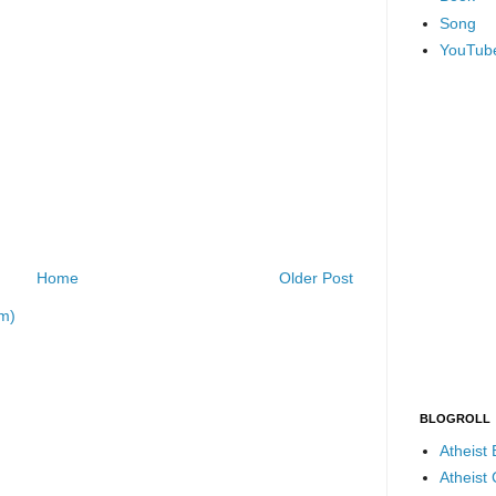
Song
YouTub
Home
Older Post
m)
BLOGROLL
Atheist
Atheist