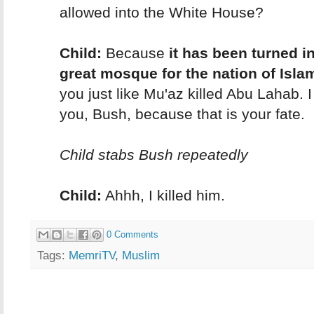
allowed into the White House?
Child:
Because
it has been turned i
great mosque for the nation of Isla
you just like Mu'az killed Abu Lahab. I w
you, Bush, because that is your fate.
Child stabs Bush repeatedly
Child:
Ahhh, I killed him.
0 Comments
Tags:
MemriTV
,
Muslim