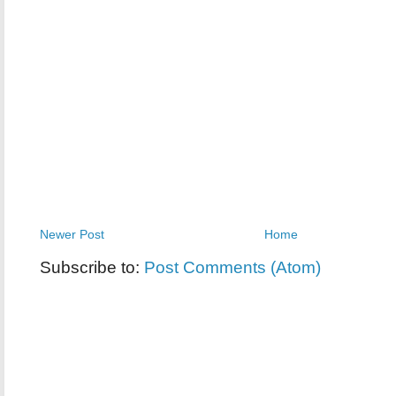
Newer Post
Home
Subscribe to:
Post Comments (Atom)