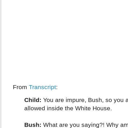
From
Transcript
:
Child:
You are impure, Bush, so you a
allowed inside the White House.
Bush:
What are you saying?! Why am 