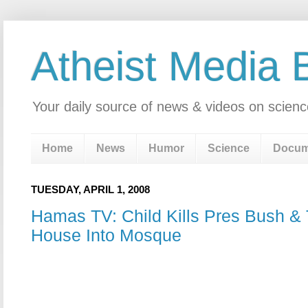
Atheist Media 
Your daily source of news & videos on scienc
Home
News
Humor
Science
Docum
TUESDAY, APRIL 1, 2008
Hamas TV: Child Kills Pres Bush &
House Into Mosque