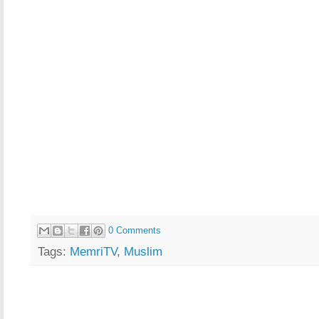
0 Comments
Tags:
MemriTV
,
Muslim