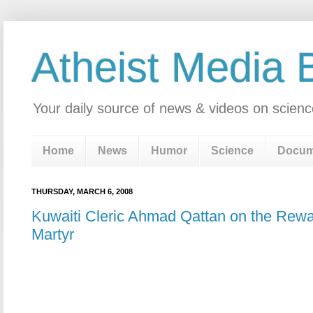
Atheist Media 
Your daily source of news & videos on scienc
Home
News
Humor
Science
Docum
THURSDAY, MARCH 6, 2008
Kuwaiti Cleric Ahmad Qattan on the Rewa
Martyr