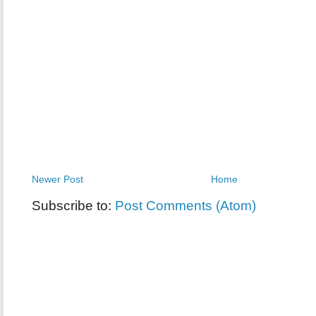
Newer Post
Home
Subscribe to:
Post Comments (Atom)