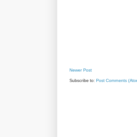
Newer Post
Subscribe to:
Post Comments (Ato