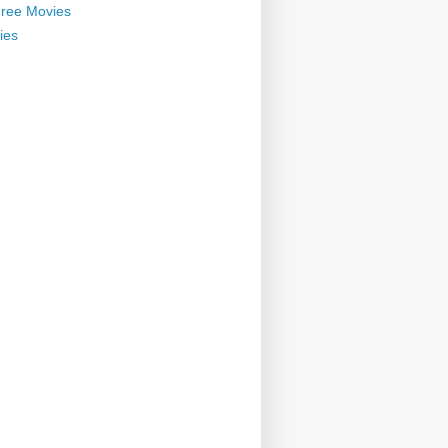
ree Movies
ies