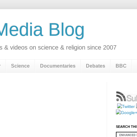
 Media Blog
s & videos on science & religion since 2007
r
Science
Documentaries
Debates
BBC
SEARCH THI