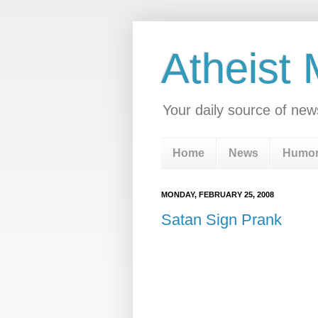
Atheist
Your daily source of new
Home
News
Humo
MONDAY, FEBRUARY 25, 2008
Satan Sign Prank