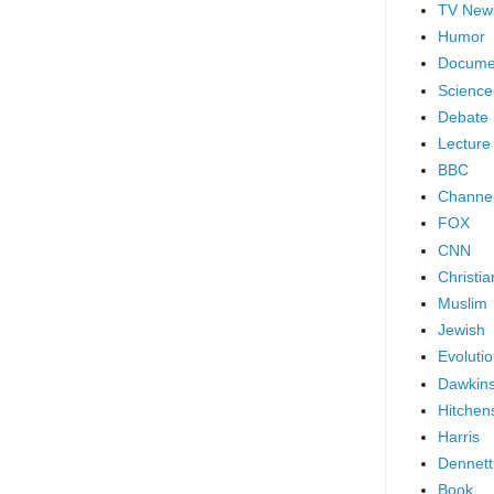
TV New
Humor
Docume
Science
Debate
Lecture
BBC
Channel
FOX
CNN
Christia
Muslim
Jewish
Evoluti
Dawkin
Hitchen
Harris
Dennett
Book