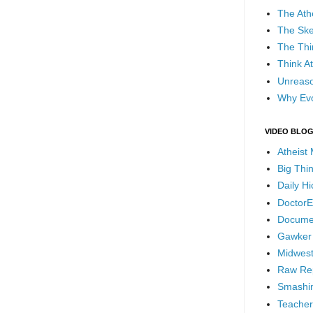
The Ath
The Ske
The Thi
Think At
Unreaso
Why Evo
VIDEO BLO
Atheist
Big Thi
Daily H
DoctorE
Docume
Gawker
Midwest
Raw Re
Smashin
Teacher