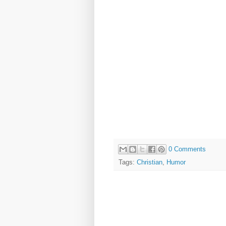
0 Comments
Tags:
Christian
,
Humor