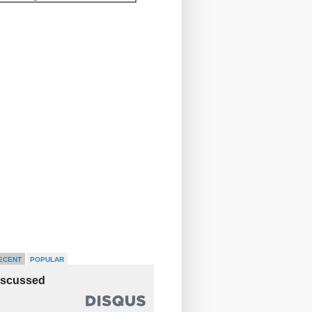
ECENT
POPULAR
iscussed