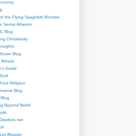
tronomy
g
of the Flying Spaghetti Monster
 Sense Atheism
-C Blog
ng Christianity
houghts
Brown Blog
 Atheist
's Guide
 God
thout Religion
manist Blog
 Blog
ng Beyond Belief
ula
Dawkins.net
ck
eist Blogger