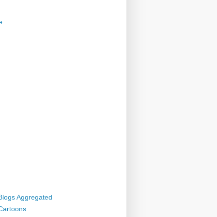
e
 Blogs Aggregated
 Cartoons