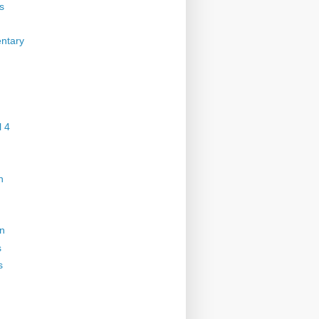
s
ntary
 4
n
on
s
s