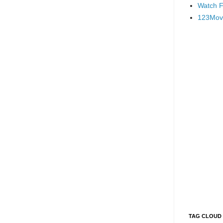
Watch F
123Mov
TAG CLOUD