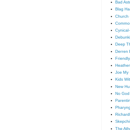
Bad As
Blag Ha
Church 
Common
Cynical
Debunki
Deep T
Derren 
Friendly
Heathen
Joe My
Kids Wi
New Hu
No God
Parenti
Pharyng
Richard
Skepchi
The Ath