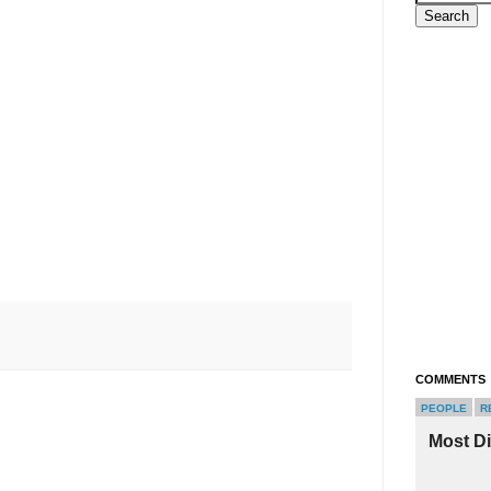
COMMENTS
PEOPLE
R
Most D