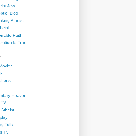
eist Jew
ptic: Blog
nking Atheist
heist
nable Faith
lution Is True
GS
 Movies
nk
ichens
ntary Heaven
 TV
 Atheist
play
g Telly
s TV