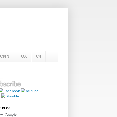
CNN
FOX
C4
S BLOG