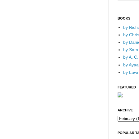
BOOKS
by Rich
by Chri
by Dani
by Sam 
by A. C.
by Ayaan
by Lawr
FEATURED
ARCHIVE
POPULAR T