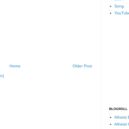
Song
YouTub
Home
Older Post
m)
BLOGROLL
Atheist
Atheist