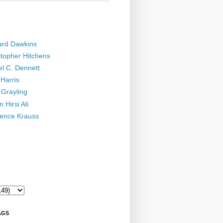
ard Dawkins
stopher Hitchens
el C. Dennett
Harris
 Grayling
 Hirsi Ali
ence Krauss
AGS