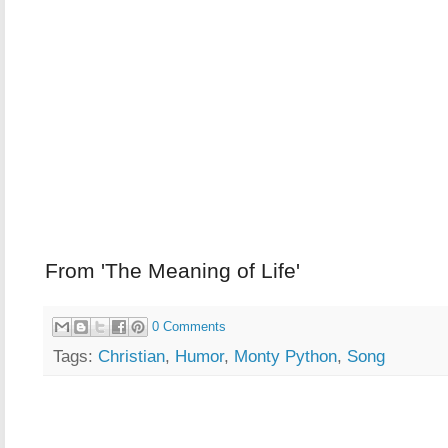
From 'The Meaning of Life'
0 Comments
Tags:
Christian
,
Humor
,
Monty Python
,
Song