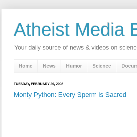
Atheist Media 
Your daily source of news & videos on scienc
Home
News
Humor
Science
Docum
TUESDAY, FEBRUARY 26, 2008
Monty Python: Every Sperm is Sacred