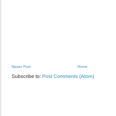
Newer Post
Home
Subscribe to:
Post Comments (Atom)