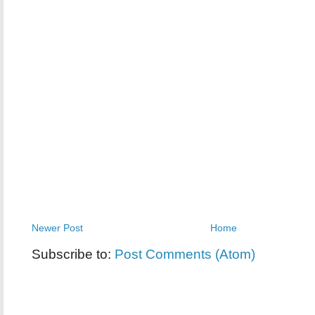
Newer Post
Home
Subscribe to:
Post Comments (Atom)