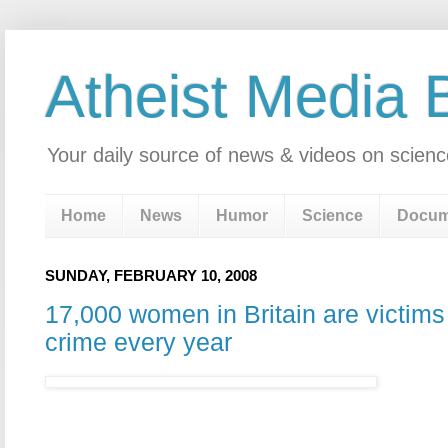
Atheist Media 
Your daily source of news & videos on scienc
Home
News
Humor
Science
Docum
SUNDAY, FEBRUARY 10, 2008
17,000 women in Britain are victims 
crime every year