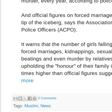
murder, every year, according to polic
And official figures on forced marriag
tip of the iceberg, says the Associatio
Police Officers (ACPO).
It warns that the number of girls falling
forced marriages, kidnappings, sexual
beatings and even murder by relatives
upholding the "honour" of their family 
times higher than official figures sugg
more
0 Comments
Tags:
Muslim
,
News