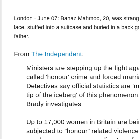
London - June 07: Banaz Mahmod, 20, was strangl
lace, stuffed into a suitcase and buried in a back 
father.
From
The Independent
:
Ministers are stepping up the fight aga
called 'honour' crime and forced marr
Detectives say official statistics are '
tip of the iceberg' of this phenomenon
Brady investigates
Up to 17,000 women in Britain are be
subjected to "honour" related violence