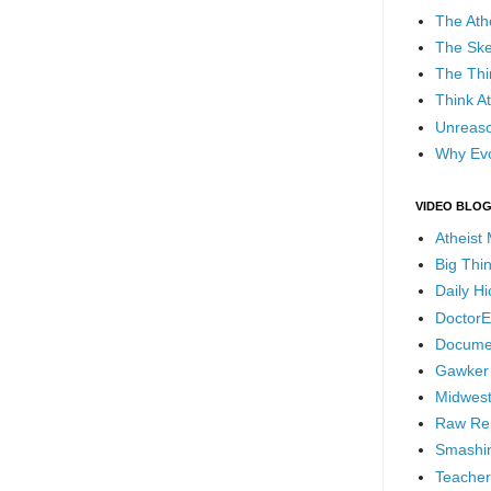
The Ath
The Ske
The Thi
Think At
Unreaso
Why Evo
VIDEO BLO
Atheist
Big Thi
Daily H
DoctorE
Docume
Gawker
Midwest
Raw Re
Smashin
Teacher