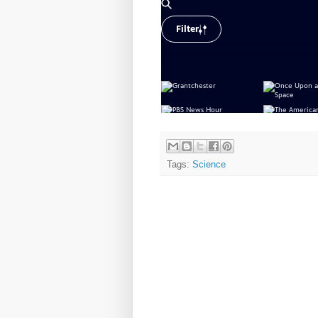
Tags:
Science