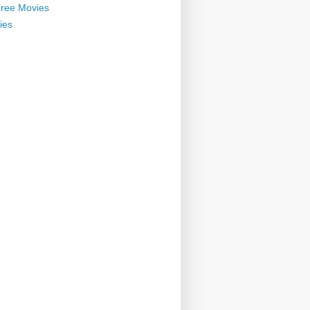
ree Movies
ies