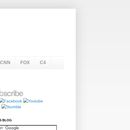
CNN
FOX
C4
S BLOG