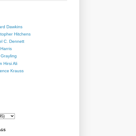
ard Dawkins
stopher Hitchens
el C. Dennett
Harris
 Grayling
 Hirsi Ali
ence Krauss
AGS