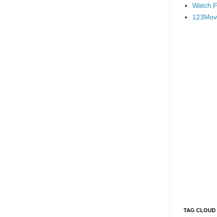
Watch F
123Mov
TAG CLOUD