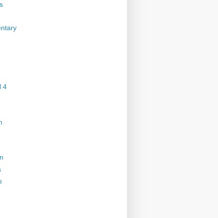
s
ntary
 4
n
on
s
s