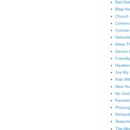
Bad As
Blag Ha
Church 
Common
Cynical
Debunki
Deep T
Derren 
Friendly
Heathen
Joe My
Kids Wi
New Hu
No God
Parenti
Pharyng
Richard
Skepchi
The Ath