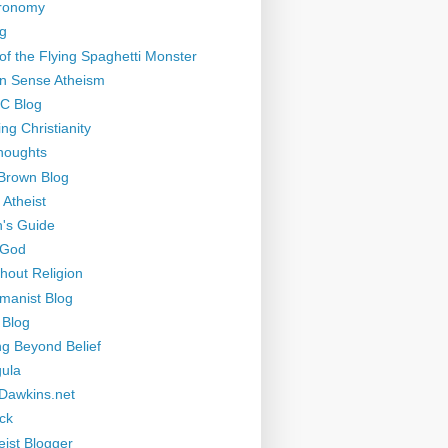
tronomy
g
of the Flying Spaghetti Monster
 Sense Atheism
-C Blog
ng Christianity
houghts
Brown Blog
 Atheist
's Guide
 God
thout Religion
manist Blog
 Blog
ng Beyond Belief
ula
Dawkins.net
ck
eist Blogger