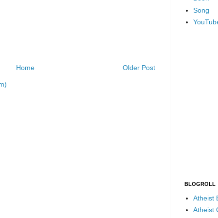
Song
YouTub
Home
Older Post
m)
BLOGROLL
Atheist
Atheist