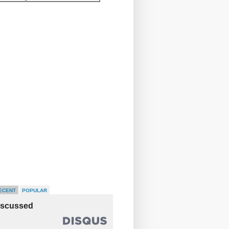
ECENT
POPULAR
iscussed