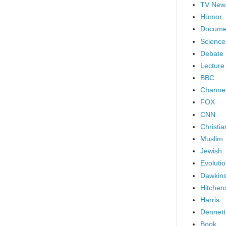
TV New
Humor
Docume
Science
Debate
Lecture
BBC
Channel
FOX
CNN
Christia
Muslim
Jewish
Evoluti
Dawkin
Hitchen
Harris
Dennett
Book