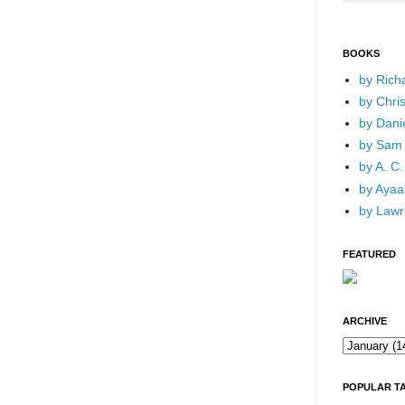
BOOKS
by Rich
by Chri
by Dani
by Sam 
by A. C.
by Ayaan
by Lawr
FEATURED
ARCHIVE
POPULAR T