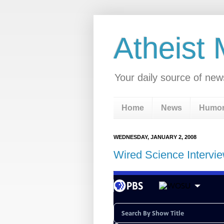
Atheist
Your daily source of new
Home
News
Humo
WEDNESDAY, JANUARY 2, 2008
Wired Science Intervie