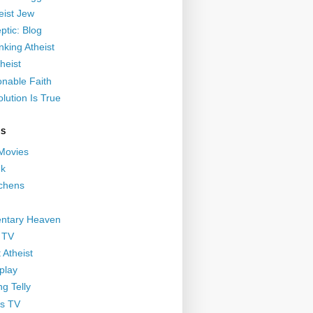
eist Jew
ptic: Blog
nking Atheist
heist
nable Faith
lution Is True
GS
 Movies
nk
ichens
ntary Heaven
 TV
 Atheist
play
g Telly
s TV