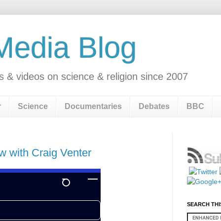
 Media Blog
s & videos on science & religion since 2007
r
Science
Documentaries
Debates
BBC
w with Craig Venter
SEARCH THI