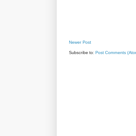
Newer Post
Subscribe to:
Post Comments (Ato