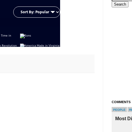
COMMENTS
PEOPLE
R
Most D