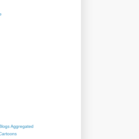
e
 Blogs Aggregated
 Cartoons