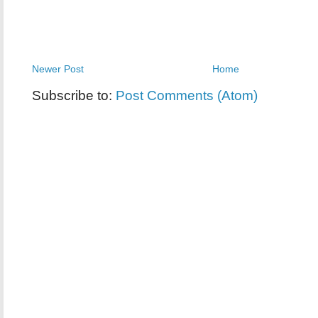
Newer Post
Home
Subscribe to:
Post Comments (Atom)