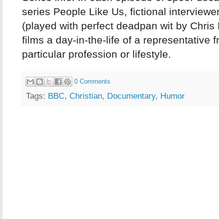
series People Like Us, fictional interview
(played with perfect deadpan wit by Chri
films a day-in-the-life of a representative 
particular profession or lifestyle.
0 Comments
Tags:
BBC
,
Christian
,
Documentary
,
Humor