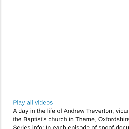
Play all videos
A day in the life of Andrew Treverton, vicar
the Baptist's church in Thame, Oxfordshir
Series info: In each episode of spoof-do