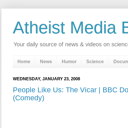
Atheist Media 
Your daily source of news & videos on scienc
Home
News
Humor
Science
Docum
WEDNESDAY, JANUARY 23, 2008
People Like Us: The Vicar | BBC D
(Comedy)