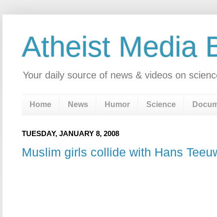
Atheist Media 
Your daily source of news & videos on scienc
Home
News
Humor
Science
Docum
TUESDAY, JANUARY 8, 2008
Muslim girls collide with Hans Tee