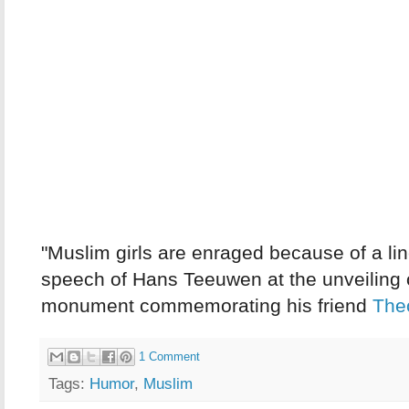
"Muslim girls are enraged because of a lin
speech of Hans Teeuwen at the unveiling 
monument commemorating his friend
The
1 Comment
Tags:
Humor
,
Muslim