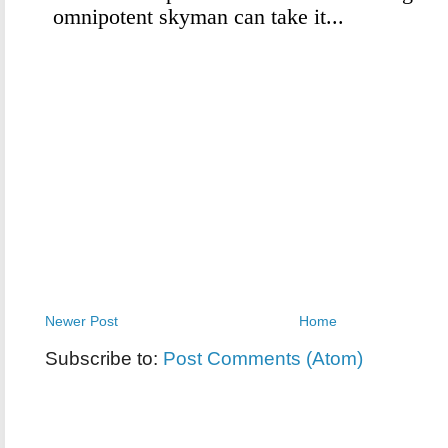
Newer Post
Home
Subscribe to:
Post Comments (Atom)