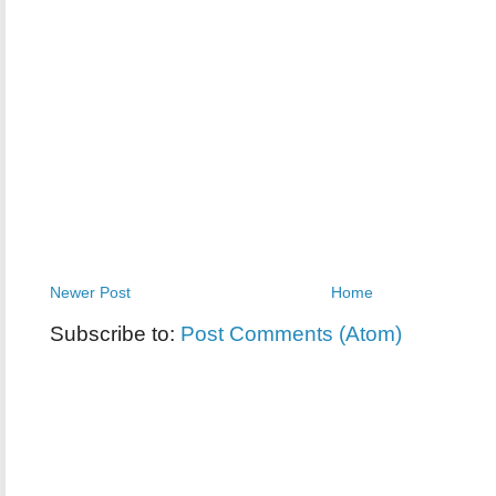
Newer Post
Home
Subscribe to:
Post Comments (Atom)