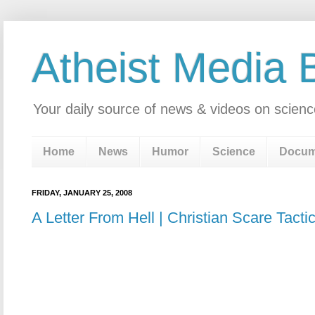
Atheist Media 
Your daily source of news & videos on scienc
Home
News
Humor
Science
Docum
FRIDAY, JANUARY 25, 2008
A Letter From Hell | Christian Scare Tacti