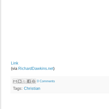
Link
(via
RichardDawkins.net
)
0 Comments
Tags:
Christian