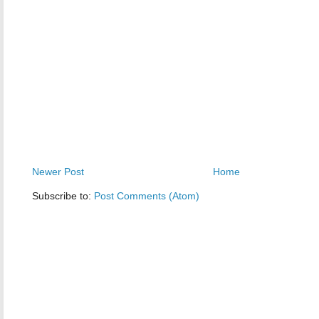
Newer Post
Home
Subscribe to:
Post Comments (Atom)