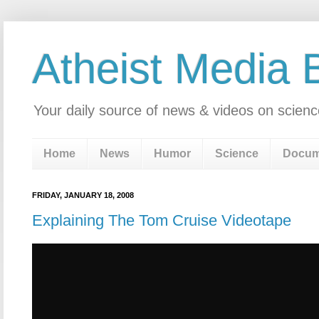
Atheist Media 
Your daily source of news & videos on scienc
Home
News
Humor
Science
Docum
FRIDAY, JANUARY 18, 2008
Explaining The Tom Cruise Videotape