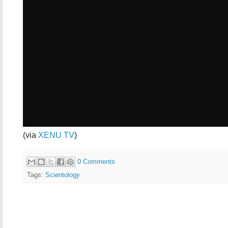
(via
XENU TV
)
0 Comments
Tags:
Scientology