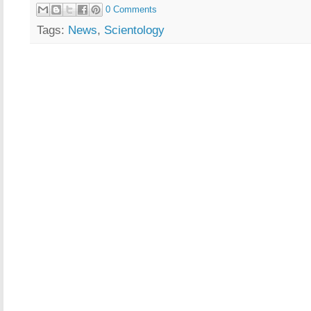
0 Comments
Tags:
News
,
Scientology