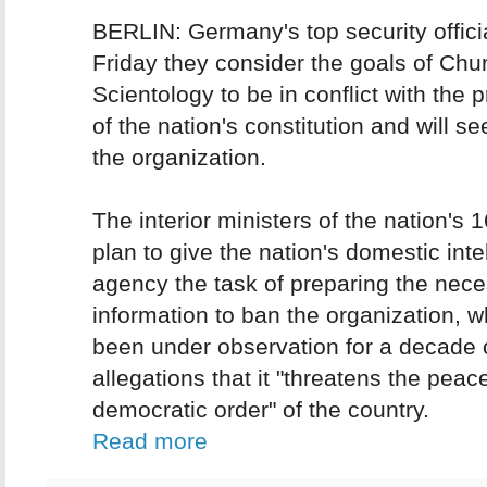
BERLIN: Germany's top security offici
Friday they consider the goals of Chu
Scientology to be in conflict with the p
of the nation's constitution and will s
the organization.
The interior ministers of the nation's 
plan to give the nation's domestic inte
agency the task of preparing the nec
information to ban the organization, 
been under observation for a decade 
allegations that it "threatens the peace
democratic order" of the country.
Read more