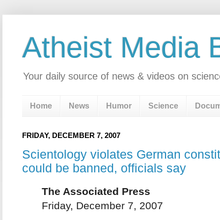
Atheist Media 
Your daily source of news & videos on scienc
Home
News
Humor
Science
Docum
FRIDAY, DECEMBER 7, 2007
Scientology violates German consti
could be banned, officials say
The Associated Press
Friday, December 7, 2007