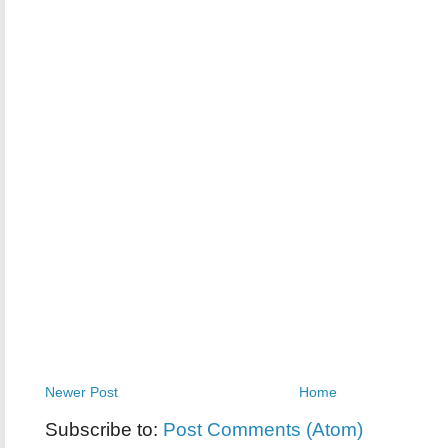
Newer Post
Home
Subscribe to:
Post Comments (Atom)