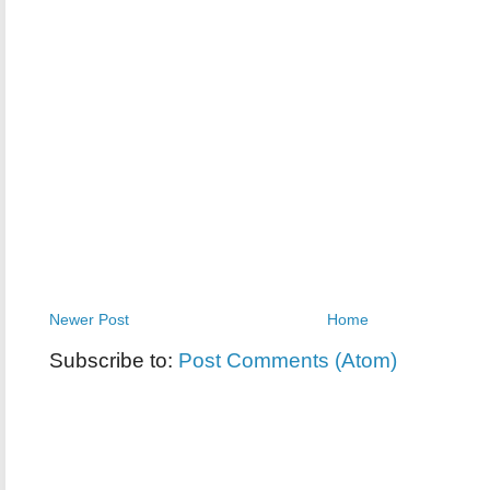
Newer Post
Home
Subscribe to:
Post Comments (Atom)