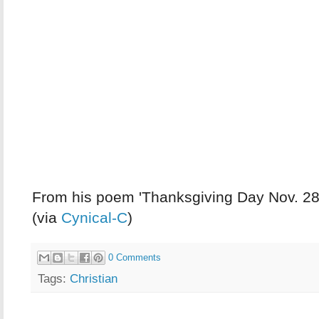
From his poem 'Thanksgiving Day Nov. 28
(via
Cynical-C
)
0 Comments
Tags:
Christian