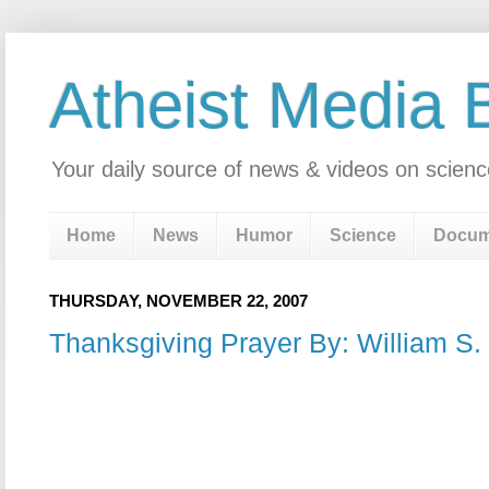
Atheist Media 
Your daily source of news & videos on scienc
Home
News
Humor
Science
Docum
THURSDAY, NOVEMBER 22, 2007
Thanksgiving Prayer By: William S.