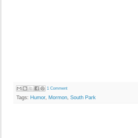
1 Comment
Tags:
Humor
,
Mormon
,
South Park