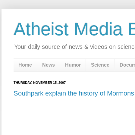
Atheist Media 
Your daily source of news & videos on scienc
Home
News
Humor
Science
Docum
THURSDAY, NOVEMBER 15, 2007
Southpark explain the history of Mormons