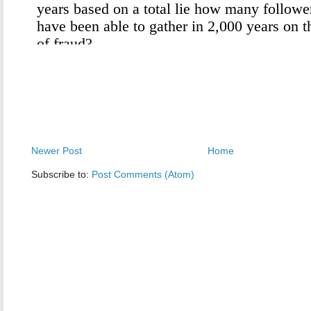
Newer Post
Home
Subscribe to:
Post Comments (Atom)