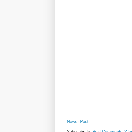
Newer Post
Subscribe to:
Post Comments (Ato