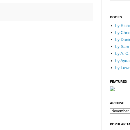
BOOKS
by Rich
by Chri
by Dani
by Sam 
by A. C.
by Ayaan
by Lawr
FEATURED
ARCHIVE
POPULAR T