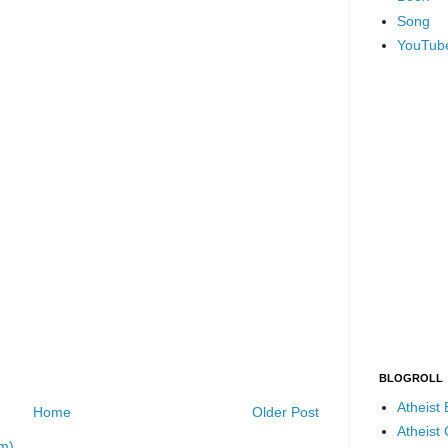
Song
YouTub
BLOGROLL
Atheist
Home
Older Post
Atheist
m)