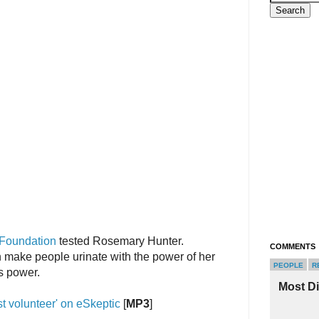
 Foundation
tested Rosemary Hunter.
COMMENTS
make people urinate with the power of her
PEOPLE
R
s power.
Most D
st volunteer' on eSkeptic
[
MP3
]