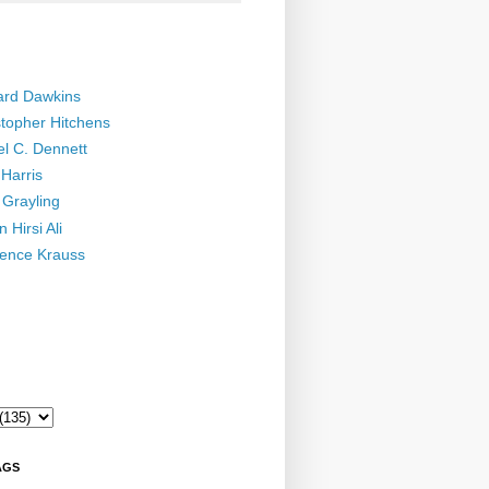
ard Dawkins
stopher Hitchens
el C. Dennett
Harris
 Grayling
 Hirsi Ali
ence Krauss
AGS