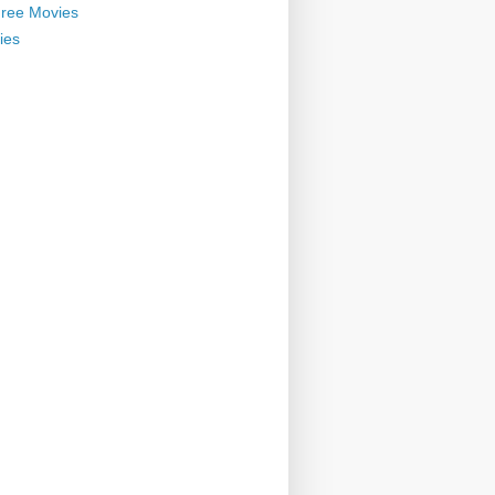
ree Movies
ies