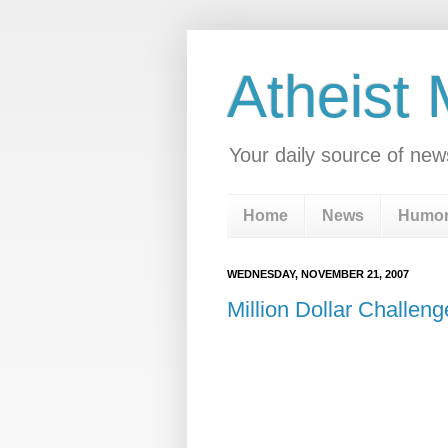
Atheist
Your daily source of new
Home
News
Humo
WEDNESDAY, NOVEMBER 21, 2007
Million Dollar Challen