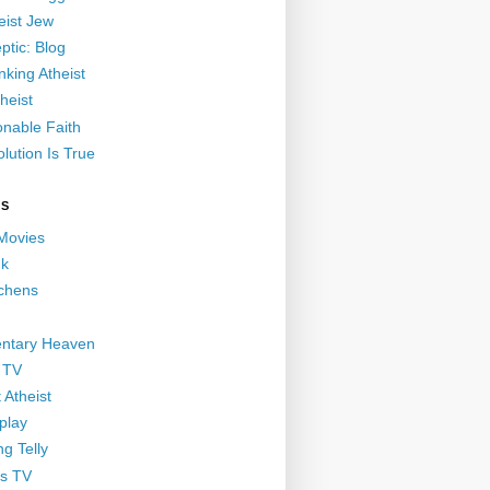
eist Jew
ptic: Blog
nking Atheist
heist
nable Faith
lution Is True
GS
 Movies
nk
ichens
ntary Heaven
 TV
 Atheist
play
g Telly
s TV