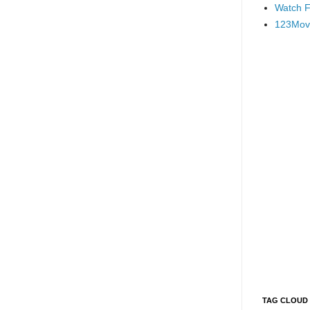
Watch F
123Mov
TAG CLOUD