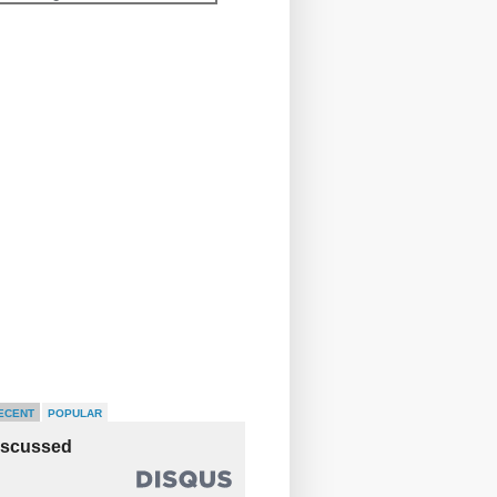
ECENT
POPULAR
iscussed