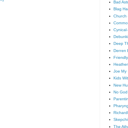
Bad As
Blag Ha
Church 
Common
Cynical
Debunki
Deep T
Derren 
Friendly
Heathen
Joe My
Kids Wi
New Hu
No God
Parenti
Pharyng
Richard
Skepchi
The Ath