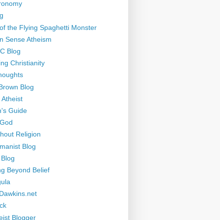
tronomy
g
of the Flying Spaghetti Monster
 Sense Atheism
-C Blog
ng Christianity
houghts
Brown Blog
 Atheist
's Guide
 God
thout Religion
manist Blog
 Blog
ng Beyond Belief
ula
Dawkins.net
ck
eist Blogger