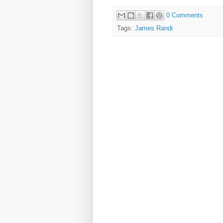
0 Comments
Tags:
James Randi