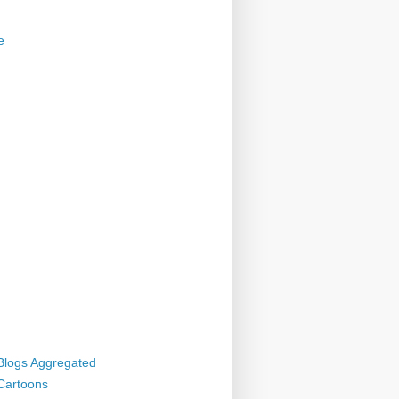
e
 Blogs Aggregated
 Cartoons