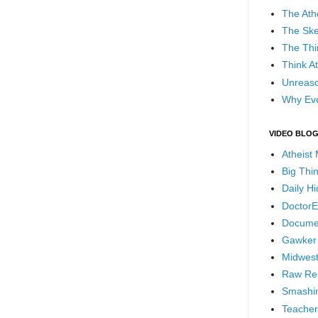
The Ath
The Ske
The Thi
Think At
Unreaso
Why Evo
VIDEO BLO
Atheist
Big Thi
Daily H
DoctorE
Docume
Gawker
Midwest
Raw Re
Smashin
Teacher