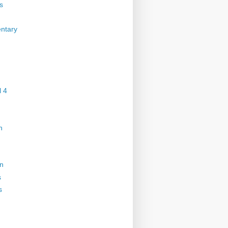
s
ntary
 4
n
on
s
s