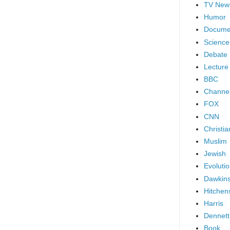
TV New
Humor
Docume
Science
Debate
Lecture
BBC
Channel
FOX
CNN
Christia
Muslim
Jewish
Evoluti
Dawkin
Hitchen
Harris
Dennett
Book