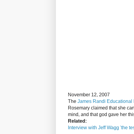
November 12, 2007
The
James Randi Educational
Rosemary claimed that she can 
mind, and that god gave her thi
Related:
Interview with Jeff Wagg 'the te