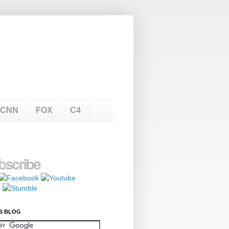
CNN
FOX
C4
S BLOG