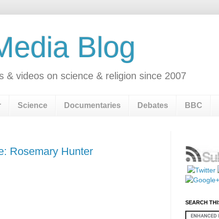
 Media Blog
s & videos on science & religion since 2007
r
Science
Documentaries
Debates
BBC
ge: Rosemary Hunter
SEARCH THI