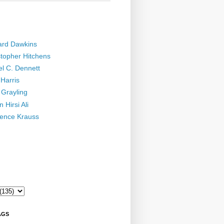
ard Dawkins
stopher Hitchens
el C. Dennett
Harris
 Grayling
 Hirsi Ali
ence Krauss
AGS