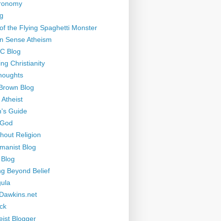
tronomy
g
of the Flying Spaghetti Monster
 Sense Atheism
-C Blog
ng Christianity
houghts
Brown Blog
 Atheist
's Guide
 God
thout Religion
manist Blog
 Blog
ng Beyond Belief
ula
Dawkins.net
ck
eist Blogger