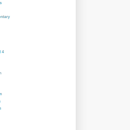
s
ntary
 4
n
on
s
s