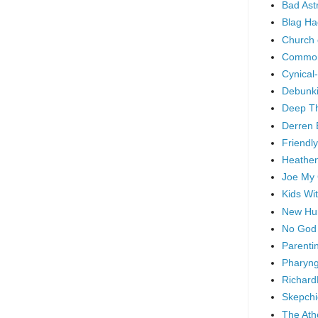
Bad As
Blag Ha
Church 
Common
Cynical
Debunki
Deep T
Derren 
Friendly
Heathen
Joe My
Kids Wi
New Hu
No God
Parenti
Pharyng
Richard
Skepchi
The Ath