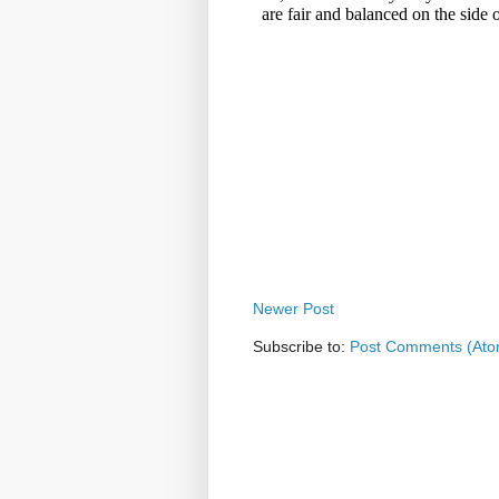
Newer Post
Subscribe to:
Post Comments (Ato