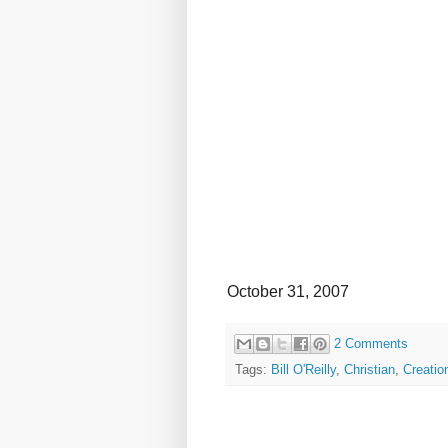
October 31, 2007
2 Comments
Tags:
Bill O'Reilly
,
Christian
,
Creatio