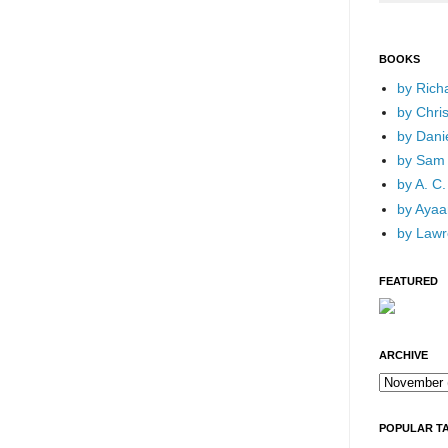
BOOKS
by Rich
by Chri
by Dani
by Sam 
by A. C.
by Ayaan
by Lawr
FEATURED
ARCHIVE
POPULAR T