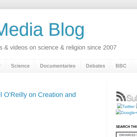
 Media Blog
s & videos on science & religion since 2007
r
Science
Documentaries
Debates
BBC
 O'Reilly on Creation and
SEARCH THI