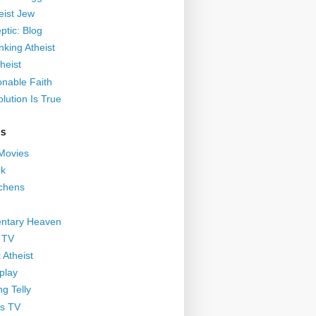
eist Jew
ptic: Blog
nking Atheist
heist
nable Faith
lution Is True
GS
 Movies
nk
ichens
ntary Heaven
 TV
 Atheist
play
g Telly
s TV