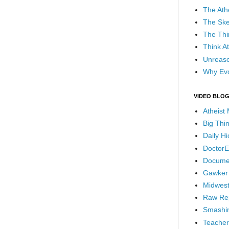
The Ath
The Ske
The Thi
Think At
Unreaso
Why Evo
VIDEO BLO
Atheist
Big Thi
Daily H
DoctorE
Docume
Gawker
Midwest
Raw Re
Smashin
Teacher