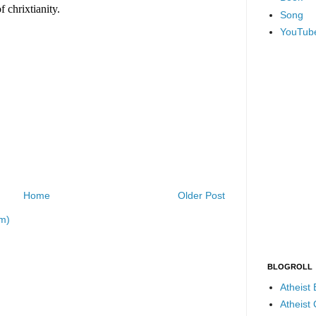
Song
YouTub
Home
Older Post
m)
BLOGROLL
Atheist
Atheist