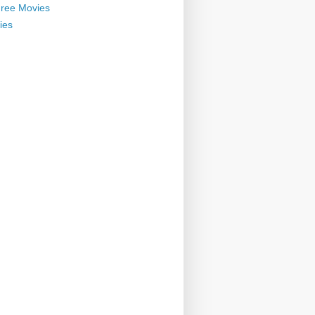
ree Movies
ies