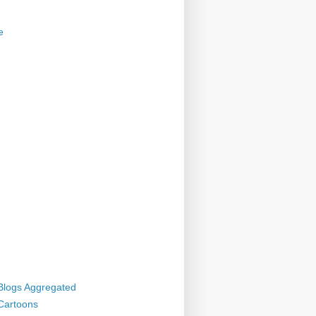
e
 Blogs Aggregated
 Cartoons