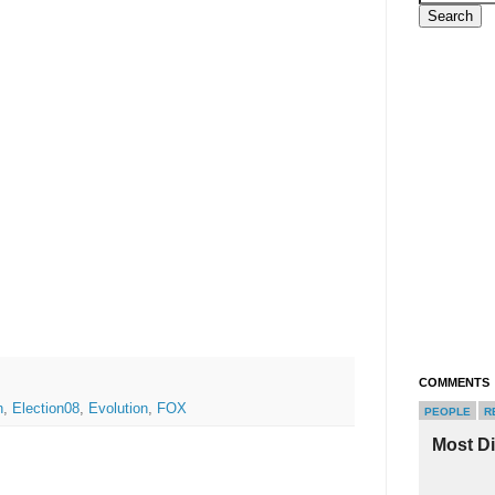
COMMENTS
n
,
Election08
,
Evolution
,
FOX
PEOPLE
R
Most D