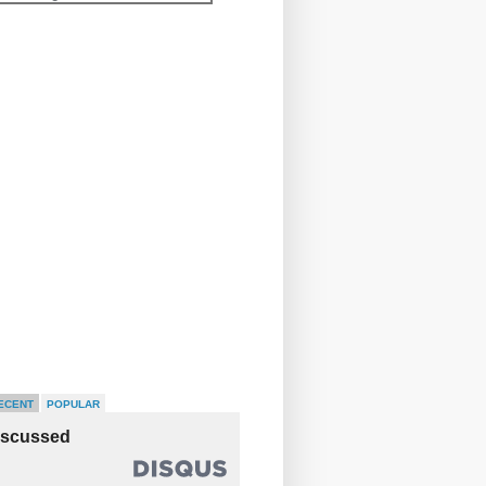
ECENT
POPULAR
iscussed