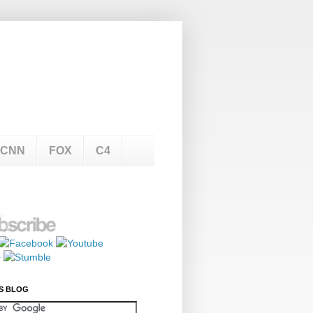
CNN
FOX
C4
S BLOG