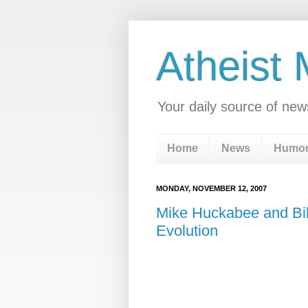
Atheist
Your daily source of new
Home
News
Humo
MONDAY, NOVEMBER 12, 2007
Mike Huckabee and Bill
Evolution