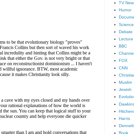
TV New
Humor
Docume
Science
Debate
Lecture
BBC
Channel
FOX
CNN
Christia
Muslim
Jewish
Evoluti
Dawkin
Hitchen
Harris
Dennett
Book