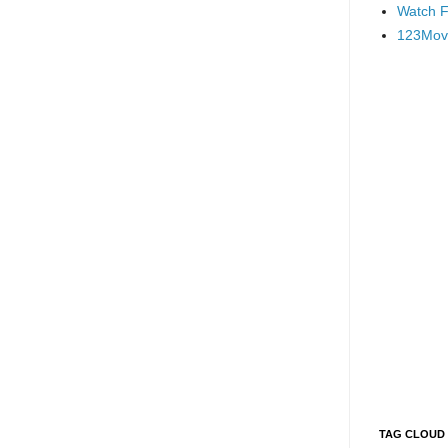
Watch F
123Mov
TAG CLOUD