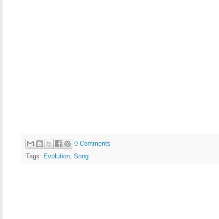
0 Comments
Tags:
Evolution
,
Song