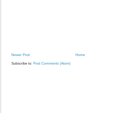
Newer Post
Home
Subscribe to:
Post Comments (Atom)