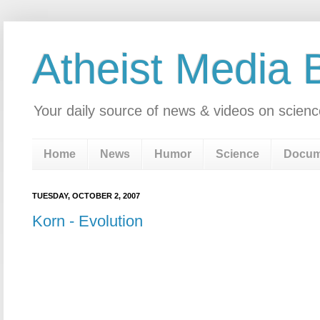
Atheist Media 
Your daily source of news & videos on scienc
Home
News
Humor
Science
Docum
TUESDAY, OCTOBER 2, 2007
Korn - Evolution