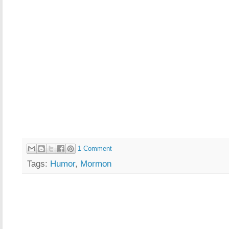
1 Comment
Tags:
Humor
,
Mormon