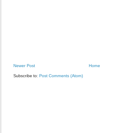
Newer Post
Home
Subscribe to:
Post Comments (Atom)