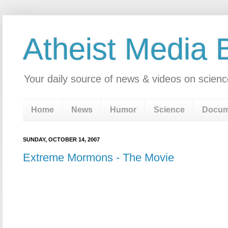
Atheist Media 
Your daily source of news & videos on scienc
Home
News
Humor
Science
Docum
SUNDAY, OCTOBER 14, 2007
Extreme Mormons - The Movie