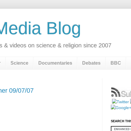
 Media Blog
s & videos on science & religion since 2007
r
Science
Documentaries
Debates
BBC
her 09/07/07
SEARCH THI