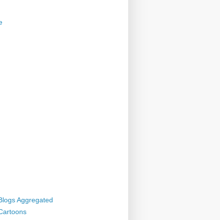
e
 Blogs Aggregated
 Cartoons