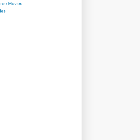
ree Movies
ies