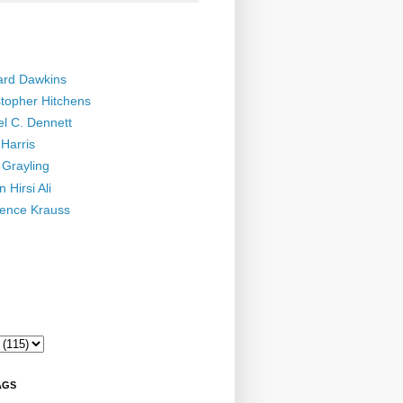
ard Dawkins
stopher Hitchens
el C. Dennett
Harris
 Grayling
 Hirsi Ali
ence Krauss
AGS