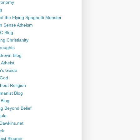
tronomy
g
of the Flying Spaghetti Monster
 Sense Atheism
-C Blog
ng Christianity
houghts
Brown Blog
 Atheist
's Guide
 God
thout Religion
manist Blog
 Blog
ng Beyond Belief
ula
Dawkins.net
ck
eist Blogger