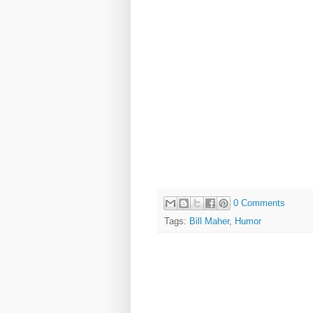
0 Comments
Tags:
Bill Maher
,
Humor