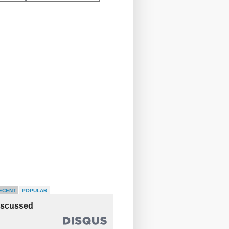
ECENT
POPULAR
iscussed