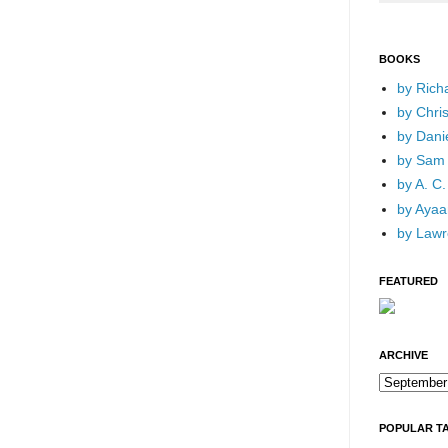
BOOKS
by Rich
by Chri
by Dani
by Sam 
by A. C.
by Ayaan
by Lawr
FEATURED
ARCHIVE
POPULAR T