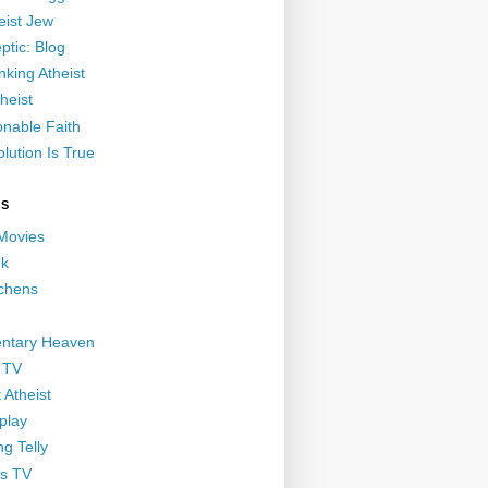
eist Jew
ptic: Blog
nking Atheist
heist
nable Faith
lution Is True
GS
 Movies
nk
ichens
ntary Heaven
 TV
 Atheist
play
g Telly
s TV