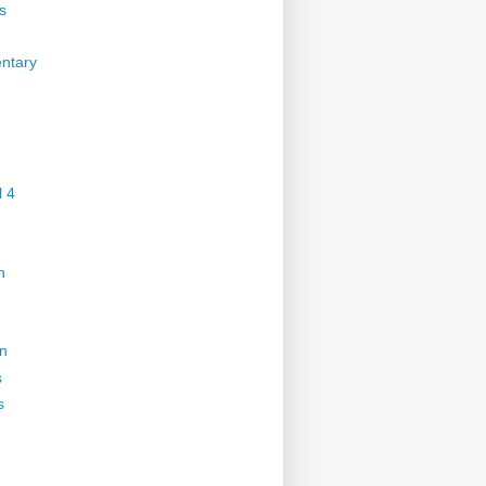
s
ntary
 4
n
on
s
s