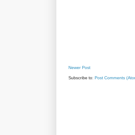
Newer Post
Subscribe to:
Post Comments (Ato