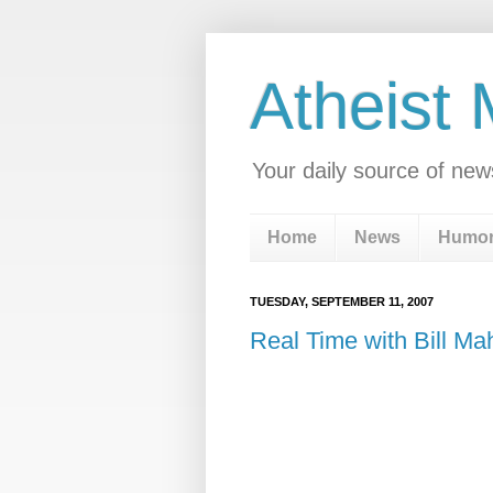
Atheist
Your daily source of new
Home
News
Humo
TUESDAY, SEPTEMBER 11, 2007
Real Time with Bill Ma