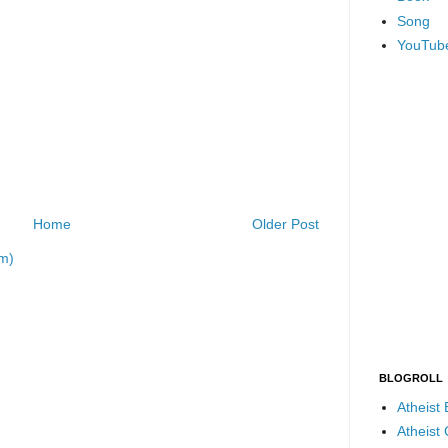
Song
YouTub
Home
Older Post
m)
BLOGROLL
Atheist
Atheist