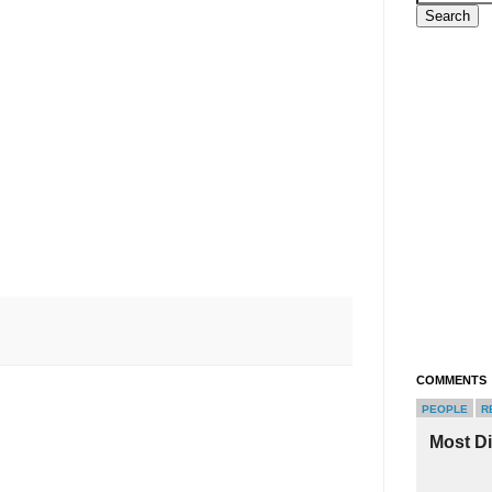
COMMENTS
PEOPLE
R
Most D