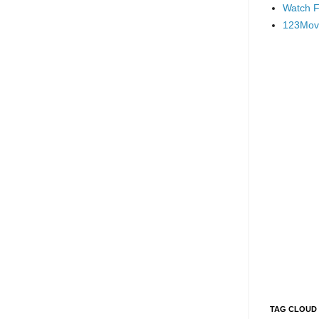
Watch F
123Mov
TAG CLOUD