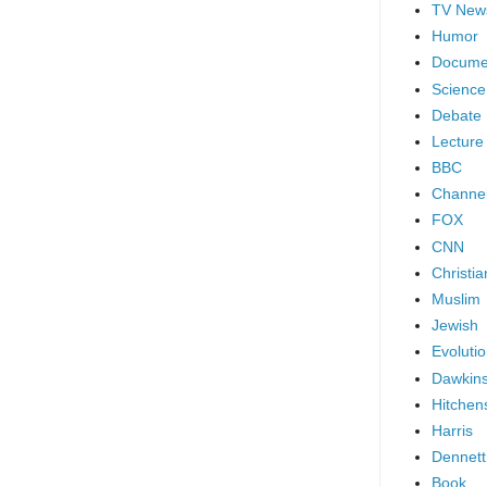
TV New
Humor
Docume
Science
Debate
Lecture
BBC
Channel
FOX
CNN
Christia
Muslim
Jewish
Evoluti
Dawkin
Hitchen
Harris
Dennett
Book