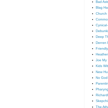
Bad As
Blag Ha
Church 
Common
Cynical
Debunki
Deep T
Derren 
Friendly
Heathen
Joe My
Kids Wi
New Hu
No God
Parenti
Pharyng
Richard
Skepchi
The Ath