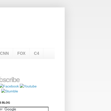
CNN
FOX
C4
S BLOG