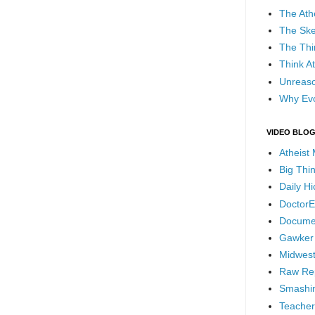
The Ath
The Ske
The Thi
Think At
Unreaso
Why Evo
VIDEO BLO
Atheist
Big Thi
Daily H
DoctorE
Docume
Gawker
Midwest
Raw Re
Smashin
Teacher