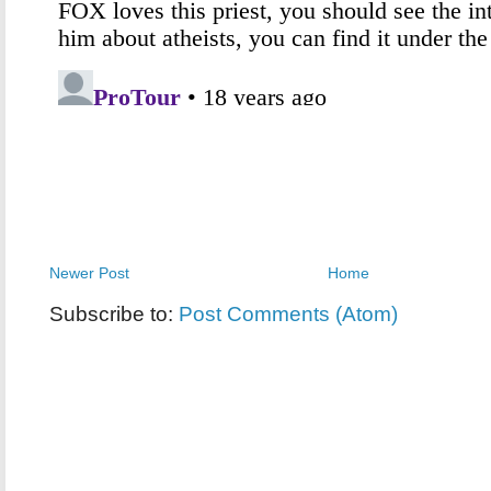
Newer Post
Home
Subscribe to:
Post Comments (Atom)