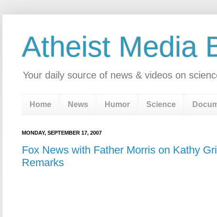
Atheist Media 
Your daily source of news & videos on scienc
Home
News
Humor
Science
Docum
MONDAY, SEPTEMBER 17, 2007
Fox News with Father Morris on Kathy Grif
Remarks