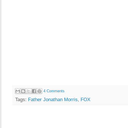
4 Comments
Tags:
Father Jonathan Morris
,
FOX