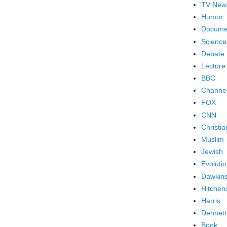
TV New
Humor
Docume
Science
Debate
Lecture
BBC
Channel
FOX
CNN
Christia
Muslim
Jewish
Evoluti
Dawkin
Hitchen
Harris
Dennett
Book