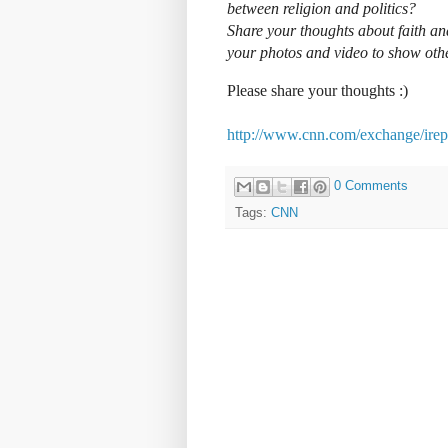
between religion and politics?
Share your thoughts about faith and
your photos and video to show ot
Please share your thoughts :)
http://www.cnn.com/exchange/irepo
0 Comments
Tags:
CNN