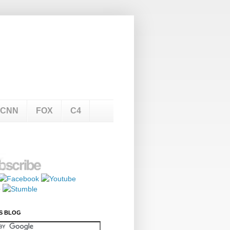
CNN
FOX
C4
S BLOG