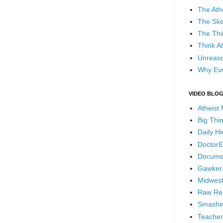
The Ath
The Ske
The Thi
Think At
Unreaso
Why Evo
VIDEO BLO
Atheist
Big Thi
Daily H
DoctorE
Docume
Gawker
Midwest
Raw Re
Smashin
Teacher