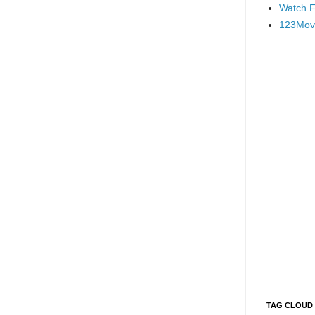
Watch F
123Mov
TAG CLOUD