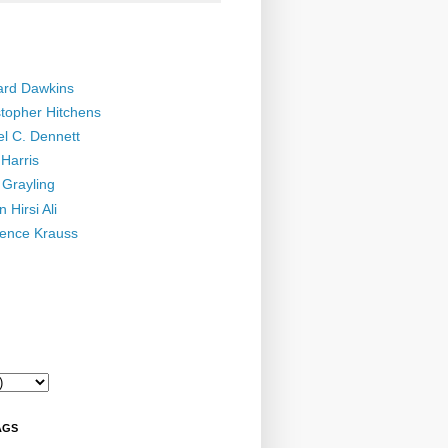
ard Dawkins
stopher Hitchens
el C. Dennett
Harris
 Grayling
 Hirsi Ali
ence Krauss
AGS