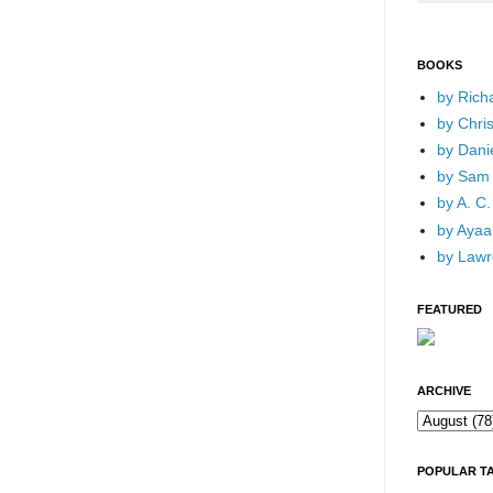
BOOKS
by Rich
by Chri
by Dani
by Sam 
by A. C.
by Ayaan
by Lawr
FEATURED
ARCHIVE
POPULAR T