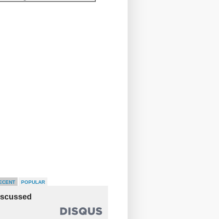
ECENT
POPULAR
iscussed