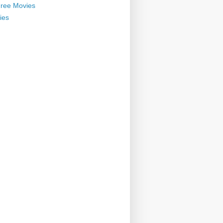
ree Movies
ies