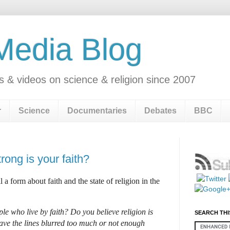
 Media Blog
s & videos on science & religion since 2007
r
Science
Documentaries
Debates
BBC
rong is your faith?
ll a form
about faith and the state of religion in the
ple who live by faith? Do you believe religion is
SEARCH THI
ave the lines blurred too much or not enough