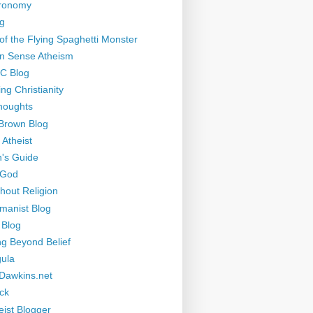
tronomy
g
of the Flying Spaghetti Monster
 Sense Atheism
-C Blog
ng Christianity
houghts
Brown Blog
 Atheist
's Guide
 God
thout Religion
manist Blog
 Blog
ng Beyond Belief
ula
Dawkins.net
ck
eist Blogger