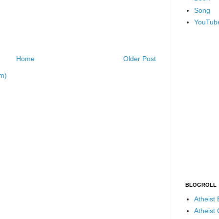
Song
YouTub
Home
Older Post
m)
BLOGROLL
Atheist
Atheist