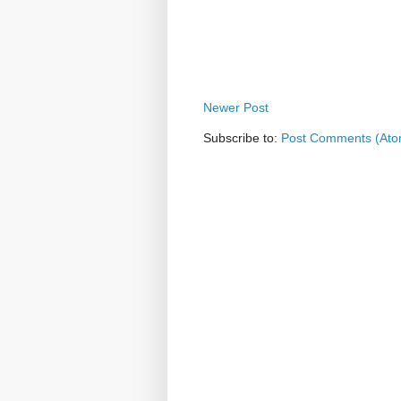
Newer Post
Subscribe to:
Post Comments (Ato