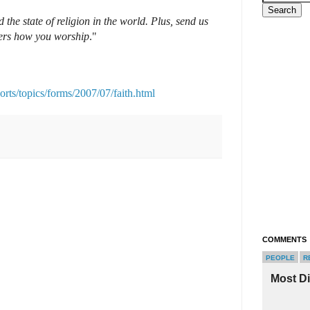
 the state of religion in the world. Plus, send us
hers how you worship
."
rts/topics/forms/2007/07/faith.html
COMMENTS
PEOPLE
R
Most D