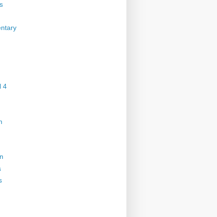
s
ntary
 4
n
on
s
s