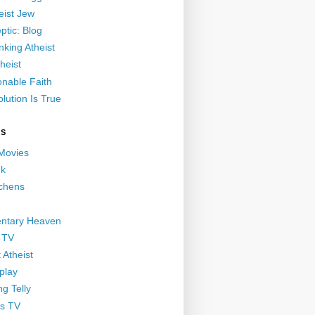
eist Jew
ptic: Blog
nking Atheist
heist
nable Faith
lution Is True
GS
 Movies
nk
ichens
ntary Heaven
 TV
 Atheist
play
g Telly
s TV