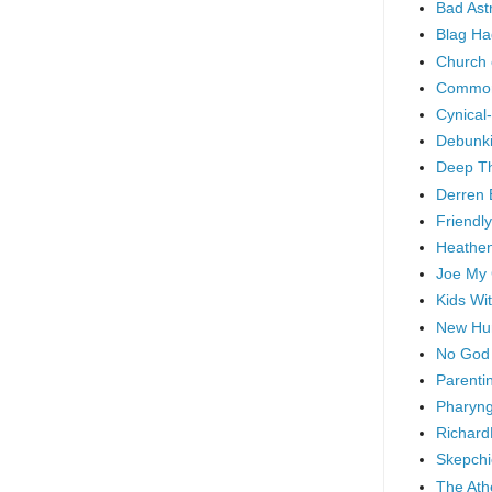
Bad As
Blag Ha
Church 
Common
Cynical
Debunki
Deep T
Derren 
Friendly
Heathen
Joe My
Kids Wi
New Hu
No God
Parenti
Pharyng
Richard
Skepchi
The Ath