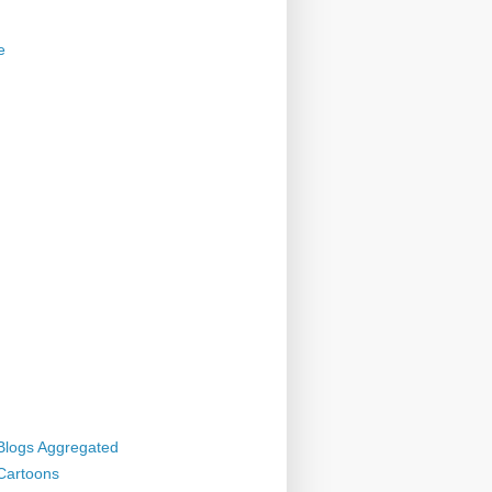
e
 Blogs Aggregated
 Cartoons