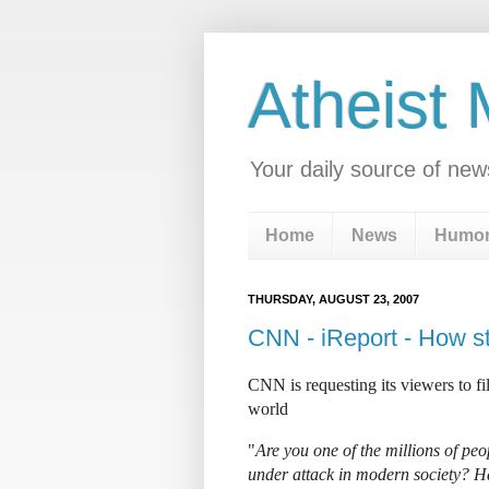
Atheist
Your daily source of new
Home
News
Humo
THURSDAY, AUGUST 23, 2007
CNN - iReport - How st
CNN is requesting its viewers to fi
world
"
Are you one of the millions of peo
under attack in modern society? H